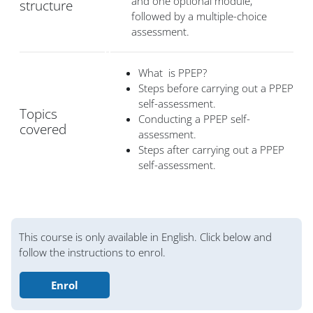
and one optional module,
structure
followed by a multiple-choice
assessment.
What is PPEP?
Steps before carrying out a PPEP
self-assessment.
Topics
Conducting a PPEP self-
covered
assessment.
Steps after carrying out a PPEP
self-assessment.
Blocs
This course is only available in English. Click below and
follow the instructions to enrol.
Enrol