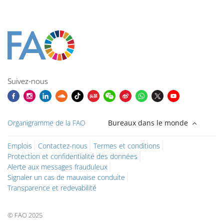
Blocs
Blocs
Blocs
Blocs
Blocs
Blocs
Blocs
Blocs du contenu principal
Suivez-nous
Organigramme de la FAO
Bureaux dans le monde
Emplois
Contactez-nous
Termes et conditions
Protection et confidentialité des données
Alerte aux messages frauduleux
Signaler un cas de mauvaise conduite
Transparence et redevabilité
© FAO 2025