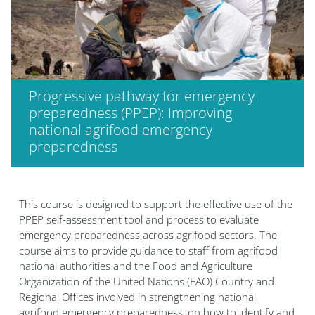
Progressive pathway for emergency
preparedness (PPEP): Improving
national agrifood emergency
preparedness
Blocs
This course is designed to support the effective use of the
PPEP self-assessment tool and process to evaluate
emergency preparedness across agrifood sectors. The
course aims to provide guidance to staff from agrifood
national authorities and the Food and Agriculture
Organization of the United Nations (FAO) Country and
Regional Offices involved in strengthening national
agrifood emergency preparedness, on how to identify and