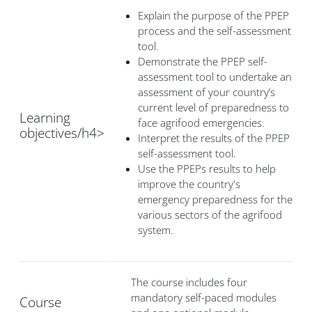
Explain the purpose of the PPEP
process and the self-assessment
tool.
Demonstrate the PPEP self-
assessment tool to undertake an
assessment of your country’s
current level of preparedness to
Learning
face agrifood emergencies.
objectives/h4>
Interpret the results of the PPEP
self-assessment tool.
Use the PPEPs results to help
improve the country's
emergency preparedness for the
various sectors of the agrifood
system.
The course includes four
mandatory self-paced modules
Course