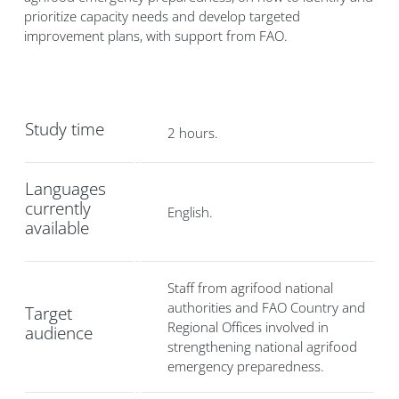
prioritize capacity needs and develop targeted
improvement plans, with support from FAO.
Study time
2 hours.
Languages
currently
English.
available
Staff from agrifood national
authorities and FAO Country and
Target
Regional Offices involved in
audience
strengthening national agrifood
emergency preparedness.