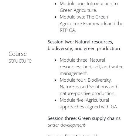
Module one: Introduction to
Green Agriculture.
Module two: The Green
Agriculture Framework and the
RTP GA.
Session two: Natural resources,
biodiversity, and green production
Course
structure
Module three: Natural
resources: land, soil, and water
management.
Module four: Biodiversity,
Nature-based Solutions and
nature-positive production.
Module five: Agricultural
approaches aligned with GA
Session three: Green supply chains
under development