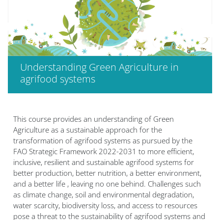
Understanding Green Agriculture in
agrifood systems
Blocs
This course provides an understanding of Green
Agriculture as a sustainable approach for the
transformation of agrifood systems as pursued by the
FAO Strategic Framework 2022-2031 to more efficient,
inclusive, resilient and sustainable agrifood systems for
better production, better nutrition, a better environment,
and a better life , leaving no one behind. Challenges such
as climate change, soil and environmental degradation,
water scarcity, biodiversity loss, and access to resources
pose a threat to the sustainability of agrifood systems and