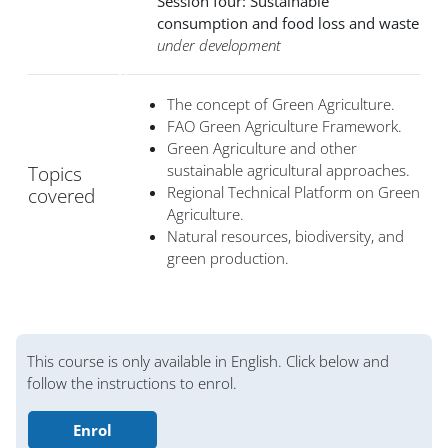
Session four: Sustainable
consumption and food loss and waste
under development
The concept of Green Agriculture.
FAO Green Agriculture Framework.
Green Agriculture and other
sustainable agricultural approaches.
Topics
Regional Technical Platform on Green
covered
Agriculture.
Natural resources, biodiversity, and
green production.
Blocs
This course is only available in English. Click below and
follow the instructions to enrol.
Enrol