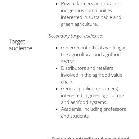
Private farmers and rural or
indigenous communities
interested in sustainable and
green agriculture.
Secondary target audience
:
Target
audience
Government officials working in
the agricultural and agrifood
sector.
Distributors and retailers
involved in the agrifood value
chain.
General public (consumers)
interested in green agriculture
and agrifood systems.
Academia, including professors
and students.