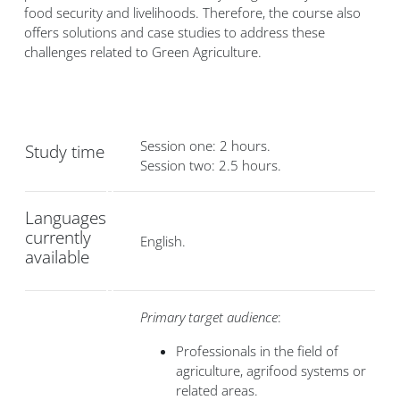
food security and livelihoods. Therefore, the course also
offers solutions and case studies to address these
challenges related to Green Agriculture.
Session one: 2 hours.
Study time
Session two: 2.5 hours.
Languages
currently
English.
available
Primary target audience
:
Professionals in the field of
agriculture, agrifood systems or
related areas.