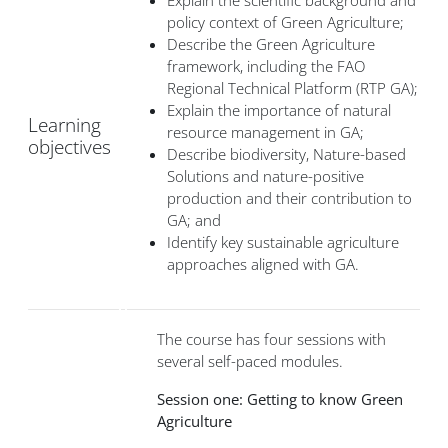
Explain the scientific background and
policy context of Green Agriculture;
Describe the Green Agriculture
framework, including the FAO
Regional Technical Platform (RTP GA);
Explain the importance of natural
Learning
resource management in GA;
objectives
Describe biodiversity, Nature-based
Solutions and nature-positive
production and their contribution to
GA; and
Identify key sustainable agriculture
approaches aligned with GA.
The course has four sessions with
several self-paced modules.
Session one: Getting to know Green
Agriculture