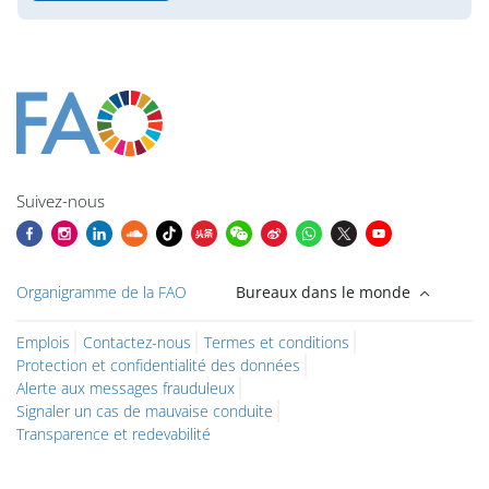
Blocs
Blocs
Blocs
Blocs
Blocs
Blocs
Blocs
Blocs du contenu principal
Suivez-nous
Organigramme de la FAO
Bureaux dans le monde
Emplois
Contactez-nous
Termes et conditions
Protection et confidentialité des données
Alerte aux messages frauduleux
Signaler un cas de mauvaise conduite
Transparence et redevabilité