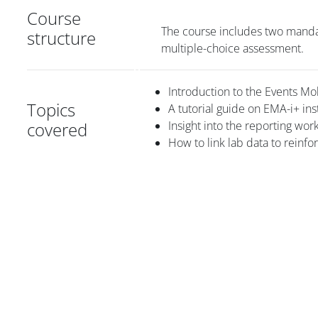
Course
The course includes two manda
structure
multiple-choice assessment.
Introduction to the Events Mo
Topics
A tutorial guide on EMA-i+ ins
covered
Insight into the reporting wor
How to link lab data to reinfo
Blocs
Blocs
Blocs
Blocs
Blocs
Blocs du contenu principal