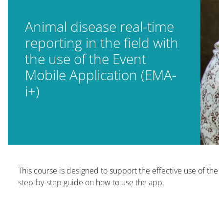
Animal disease real-time
reporting in the field with
the use of the Event
Mobile Application (EMA-
i+)
Blocs
This course is designed to support the effective use of th
step-by-step guide on how to use the app.