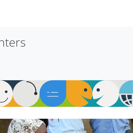
nters