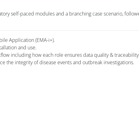
tory self-paced modules and a branching case scenario, follow
bile Application (EMA-i+).
tallation and use.
kflow including how each role ensures data quality & traceability
rce the integrity of disease events and outbreak investigations.
Blocs
Blocs