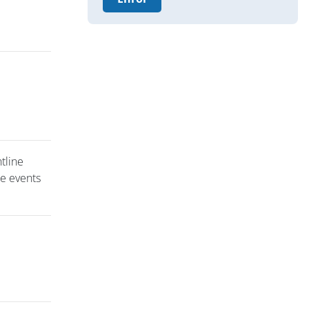
ntline
se events