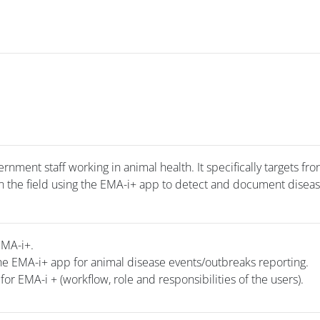
rnment staff working in animal health. It specifically targets fro
 in the field using the EMA-i+ app to detect and document disea
EMA-i+.
he EMA-i+ app for animal disease events/outbreaks reporting.
for EMA-i + (workflow, role and responsibilities of the users).