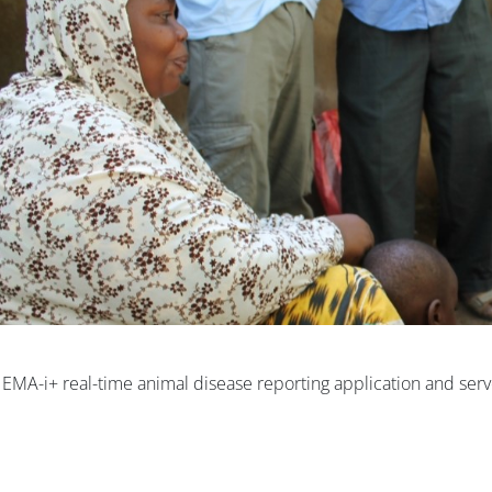
e EMA-i+ real-time animal disease reporting application and serv