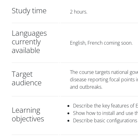
Study time
2 hours.
Languages
currently
English, French coming soon.
available
Target
The course targets national gove
disease reporting focal points
audience
and outbreaks.
Describe the key features of 
Learning
Show how to install and use t
objectives
Describe basic configurations 