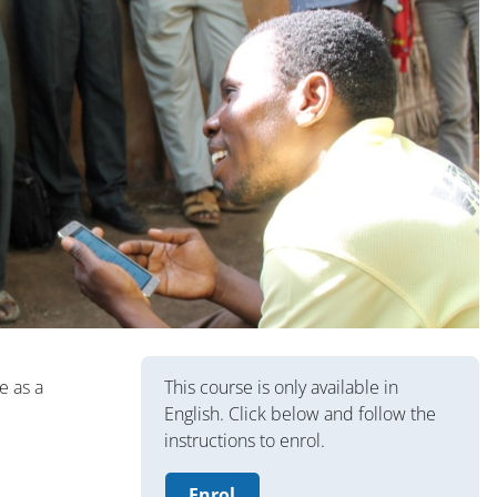
Blocs
e as a
This course is only available in
English. Click below and follow the
instructions to enrol.
Enrol