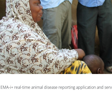
e EMA-i+ real-time animal disease reporting application and serv