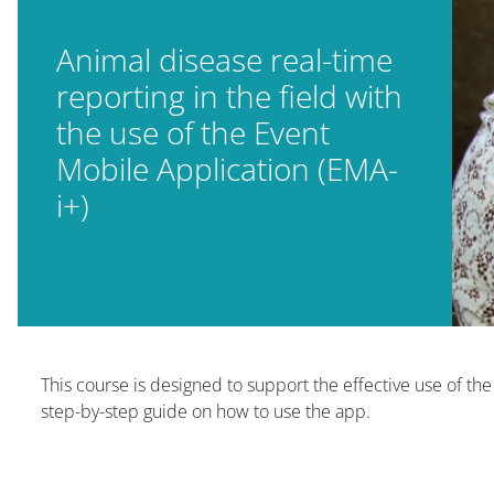
Animal disease real-time
reporting in the field with
the use of the Event
Mobile Application (EMA-
i+)
Blocuri
This course is designed to support the effective use of th
step-by-step guide on how to use the app.