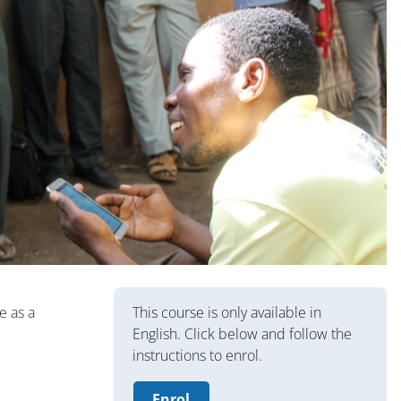
Blocuri
e as a
This course is only available in
English. Click below and follow the
instructions to enrol.
Enrol