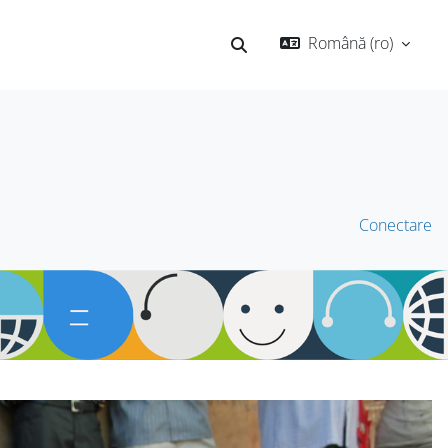
Română ‎(ro)‎
Afișați căutarea
Conectare