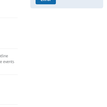
ntline
se events