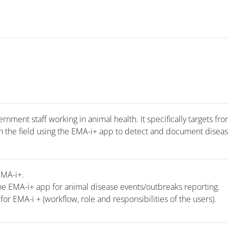
rnment staff working in animal health. It specifically targets fro
 in the field using the EMA-i+ app to detect and document disea
EMA-i+.
he EMA-i+ app for animal disease events/outbreaks reporting.
for EMA-i + (workflow, role and responsibilities of the users).