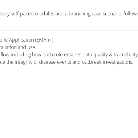
tory self-paced modules and a branching case scenario, follow
bile Application (EMA-i+).
tallation and use.
kflow including how each role ensures data quality & traceability
rce the integrity of disease events and outbreak investigations.
i
Blocuri
Blocuri