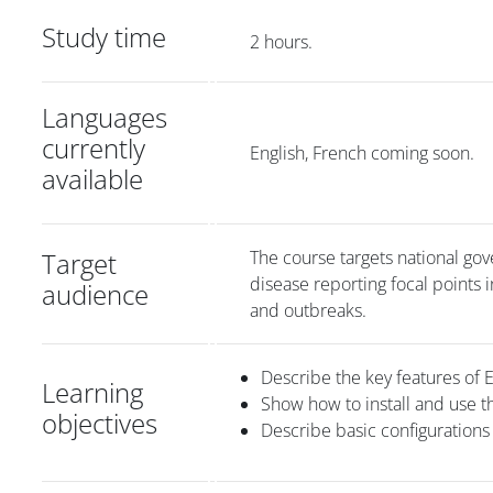
Study time
2 hours.
Languages
currently
English, French coming soon.
available
Target
The course targets national gove
disease reporting focal points
audience
and outbreaks.
Describe the key features of 
Learning
Show how to install and use t
objectives
Describe basic configurations 