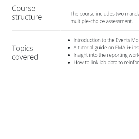
Course
The course includes two manda
structure
multiple-choice assessment.
Introduction to the Events Mo
Topics
A tutorial guide on EMA-i+ ins
covered
Insight into the reporting wor
How to link lab data to reinfo
Blocuri
Blocuri
Blocuri
Blocuri
Blocur
Main content blocks