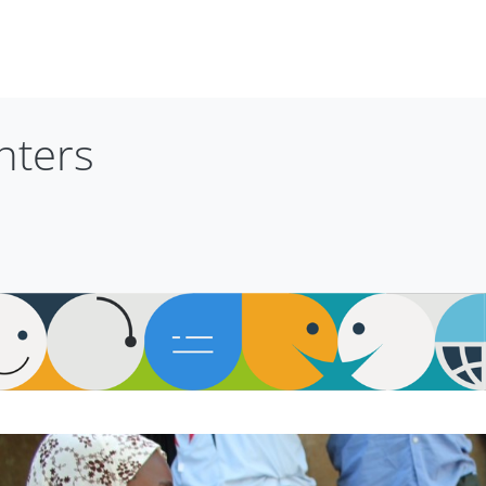
nters