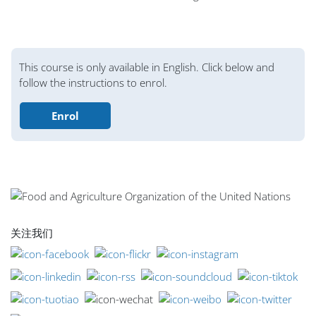
版块
This course is only available in English. Click below and
follow the instructions to enrol.
Enrol
版块
版块
版块
版块
版块
版块
版块
主内容块
关注我们