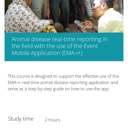
Animal disease real-time reporting in
the field with the use of the Event
Mobile Application (EMA-i+)
版块
This course is designed to support the effective use of the
EMA-i+ real-time animal disease reporting application and
serve as a step-by-step guide on how to use the app.
Study time
2 hours.