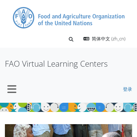
跳到主要内容
简体中文 ‎(zh_cn)‎
切换搜索输入
FAO Virtual Learning Centers
登录
停靠面板
版块
版块
跳过 Mt Slider