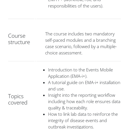
responsibilities of the users).
The course includes two mandatory
Course
self-paced modules and a branching
structure
case scenario, followed by a multiple-
choice assessment.
Introduction to the Events Mobile
Application (EMA-i+).
A tutorial guide on EMA-i+ installation
and use.
Insight into the reporting workflow
Topics
including how each role ensures data
covered
quality & traceability.
How to link lab data to reinforce the
integrity of disease events and
outbreak investigations.