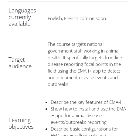
Languages
currently
English, French coming soon.
available
The course targets national
government staff working in animal
health. It specifically targets frontline
Target
disease reporting focal points in the
audience
field using the EMA-i+ app to detect
and document disease events and
outbreaks.
Describe the key features of EMA-i+.
Show how to install and use the EMA-
i+ app for animal disease
Learning
events/outbreaks reporting.
objectives
Describe basic configurations for
EMA-i + (workflow, role and