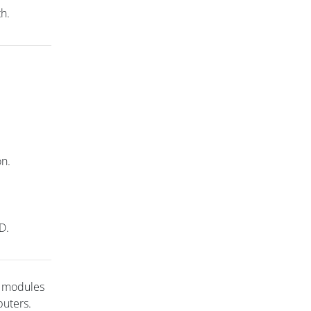
th.
on.
D.
t modules
puters.