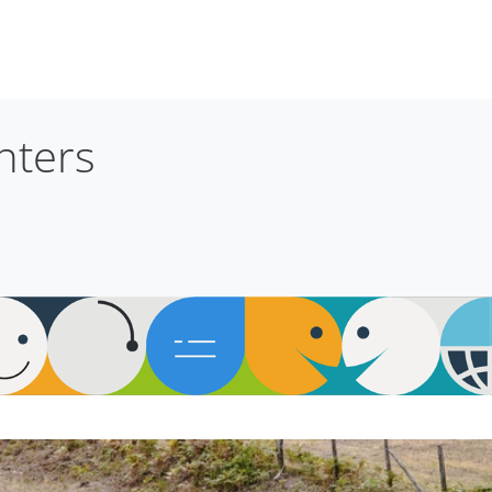
nters