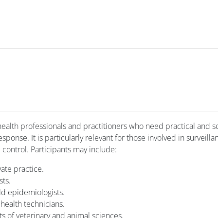
ealth professionals and practitioners who need practical and sc
onse. It is particularly relevant for those involved in surveilla
 control. Participants may include:
vate practice.
sts.
eld epidemiologists.
health technicians.
 of veterinary and animal sciences.