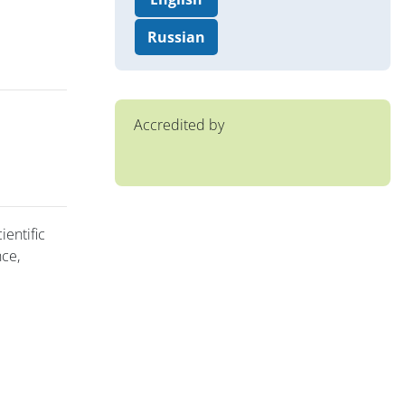
Russian
Accredited by
ientific
nce,