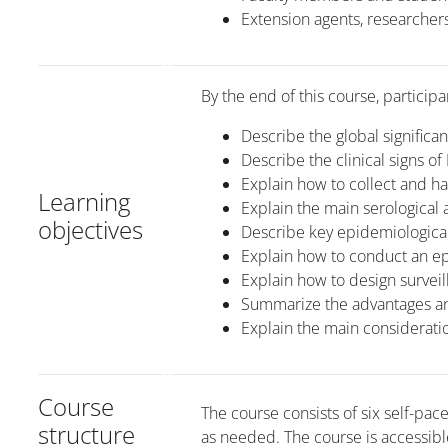
Extension agents, researchers
By the end of this course, participa
Describe the global significa
Describe the clinical signs of
Explain how to collect and h
Learning
Explain the main serological a
objectives
Describe key epidemiological 
Explain how to conduct an ep
Explain how to design survei
Summarize the advantages and
Explain the main considerati
Course
The course consists of six self-pa
structure
as needed. The course is accessibl