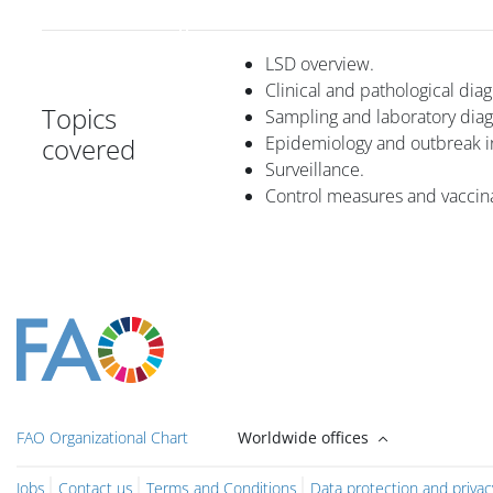
LSD overview.
Clinical and pathological diag
Topics
Sampling and laboratory diag
covered
Epidemiology and outbreak in
Surveillance.
Control measures and vaccina
Blocuri
Blocuri
Blocuri
Blocuri
Blocur
Main content blocks
FAO Organizational Chart
Worldwide offices
Jobs
Contact us
Terms and Conditions
Data protection and privac