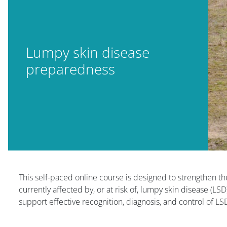
Lumpy skin disease
preparedness
Blocuri
This self-paced online course is designed to strengthen th
currently affected by, or at risk of, lumpy skin disease (LS
support effective recognition, diagnosis, and control of L