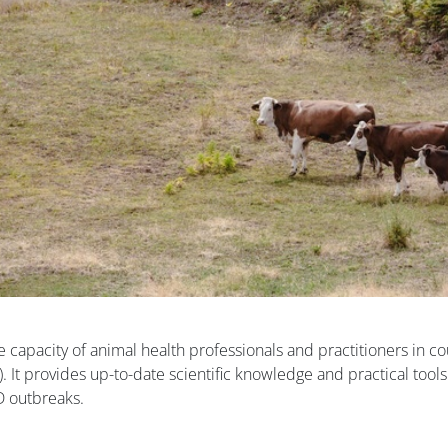
e capacity of animal health professionals and practitioners in co
D). It provides up-to-date scientific knowledge and practical tools
SD outbreaks.