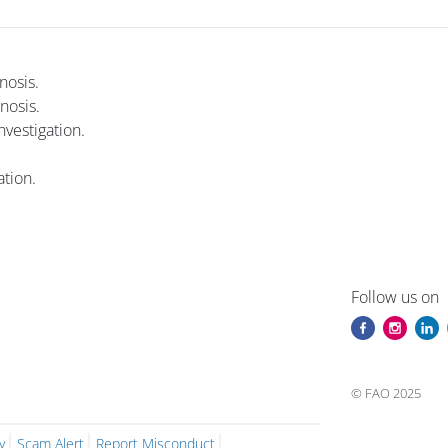
nosis.
nosis.
vestigation.
tion.
i
Blocuri
Blocuri
Follow us on
© FAO 2025
y
Scam Alert
Report Misconduct