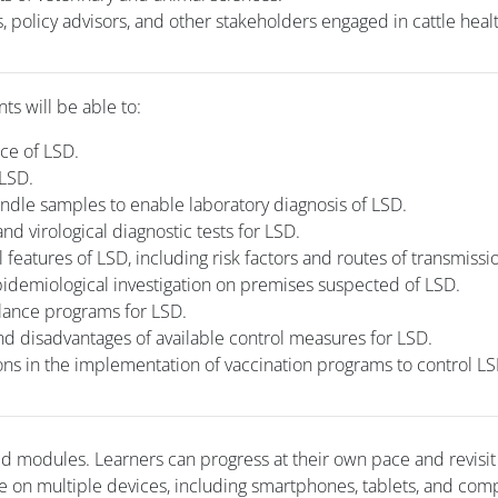
, policy advisors, and other stakeholders engaged in cattle heal
nts will be able to:
nce of LSD.
 LSD.
andle samples to enable laboratory diagnosis of LSD.
nd virological diagnostic tests for LSD.
features of LSD, including risk factors and routes of transmissi
idemiological investigation on premises suspected of LSD.
llance programs for LSD.
 disadvantages of available control measures for LSD.
ons in the implementation of vaccination programs to control LS
ced modules. Learners can progress at their own pace and revisi
e on multiple devices, including smartphones, tablets, and com