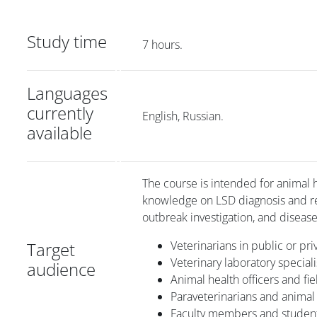
Study time
7 hours.
Languages
currently
English, Russian.
available
The course is intended for animal h
knowledge on LSD diagnosis and resp
outbreak investigation, and disease
Target
Veterinarians in public or pri
Veterinary laboratory speciali
audience
Animal health officers and fi
Paraveterinarians and animal 
Faculty members and students