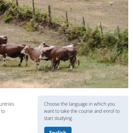
Blocuri
untries
Choose the language in which you
 to
want to take the course and enrol to
start studying.
English