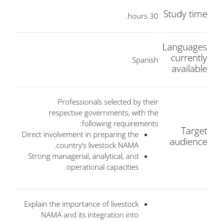
Study time
30 hours.
Languages
currently
Spanish.
available
Professionals selected by their
respective governments, with the
following requirements:
Target
Direct involvement in preparing the
audience
country’s livestock NAMA.
Strong managerial, analytical, and
operational capacities.
Explain the importance of livestock
NAMA and its integration into