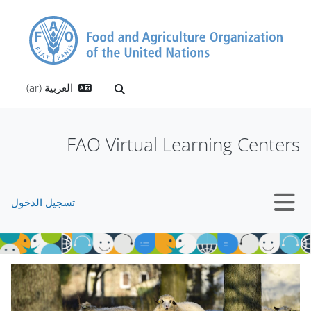
تخطى إلى المحتوى الرئيس
العربية ‎(ar)‎
تبديل إدخال البحث
FAO Virtual Learning Centers
تسجيل الدخول
واجهة جانبية
الكتل
تجاوز Mt Slider