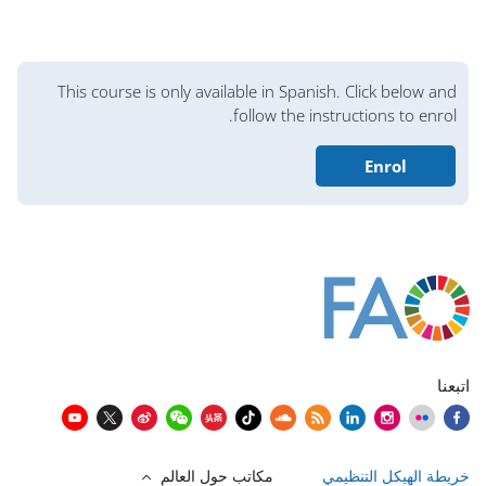
الكتل
This course is only available in Spanish. Click below and
follow the instructions to enrol.
Enrol
الكتل
الكتل
الكتل
الكتل
الكتل
الكتل
الكتل
كُتل المحتوى الرئيسي
اتبعنا
مكاتب حول العالم
خريطة الهيكل التنظيمي