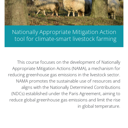
Nationally Appropriate Mitigation Action
tool for climate-smart livestock farming
الكتل
الكتل
This course focuses on the development of Nationally
Appropriate Mitigation Actions (NAMA), a mechanism for
reducing greenhouse gas emissions in the livestock sector.
NAMA promotes the sustainable use of resources and
aligns with the Nationally Determined Contributions
(NDCs) established under the Paris Agreement, aiming to
reduce global greenhouse gas emissions and limit the rise
in global temperature.