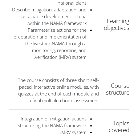
national plans.
Describe mitigation, adaptation, and
sustainable development criteria
Learning
within the NAMA framework.
objectives
Parameterize actions for the
preparation and implementation of
the livestock NAMA through a
monitoring, reporting, and
verification (MRV) system.
The course consists of three short self-
Course
paced, interactive online modules, with
structure
quizzes at the end of each module and
a final multiple-choice assessment.
Integration of mitigation actions.
Topics
Structuring the NAMA framework.
covered
MRV system.