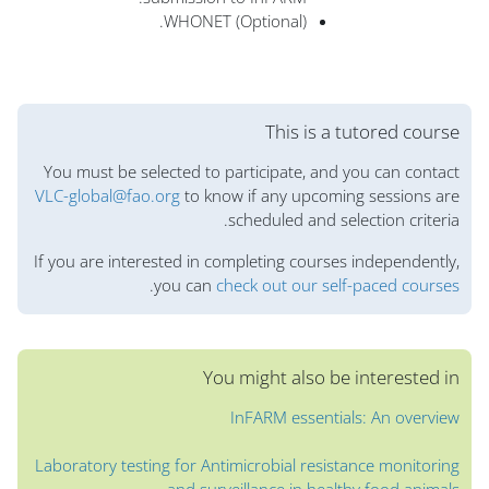
WHONET (Optional).
الكتل
This is a tutored course
You must be selected to participate, and you can contact
VLC-global@fao.org
to know if any upcoming sessions are
scheduled and selection criteria.
If you are interested in completing courses independently,
.
you can
check out our self-paced courses
You might also be interested in
InFARM essentials: An overview
Laboratory testing for Antimicrobial resistance monitoring