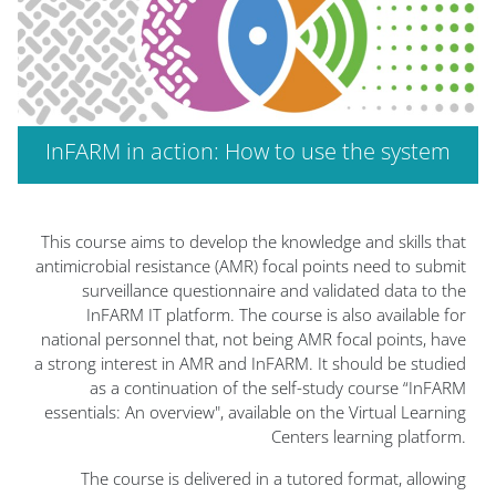
InFARM in action: How to use the system
الكتل
This course aims to develop the knowledge and skills that
antimicrobial resistance (AMR) focal points need to submit
surveillance questionnaire and validated data to the
InFARM IT platform. The course is also available for
national personnel that, not being AMR focal points, have
a strong interest in AMR and InFARM. It should be studied
as a continuation of the self-study course “InFARM
essentials: An overview", available on the Virtual Learning
Centers learning platform.
The course is delivered in a tutored format, allowing