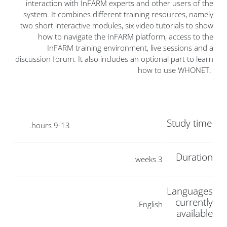
interaction with InFARM experts and other users of the
system. It combines different training resources, namely
two short interactive modules, six video tutorials to show
how to navigate the InFARM platform, access to the
InFARM training environment, live sessions and a
discussion forum. It also includes an optional part to learn
how to use WHONET.
Study time
9-13 hours.
Duration
3 weeks.
Languages
currently
English.
available