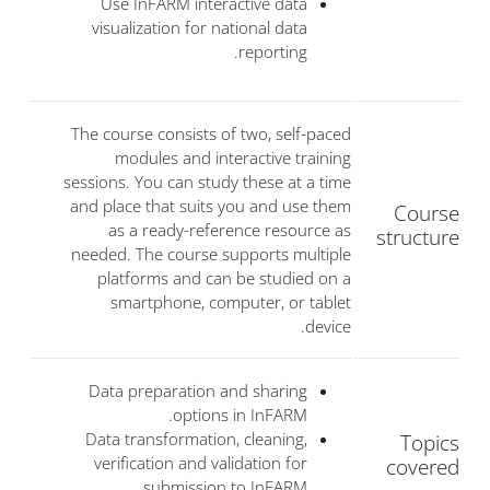
Use InFARM interactive data
visualization for national data
reporting.
The course consists of two, self-paced
modules and interactive training
sessions. You can study these at a time
and place that suits you and use them
Course
as a ready-reference resource as
structure
needed. The course supports multiple
platforms and can be studied on a
smartphone, computer, or tablet
device.
Data preparation and sharing
options in InFARM.
Data transformation, cleaning,
Topics
verification and validation for
covered
submission to InFARM.