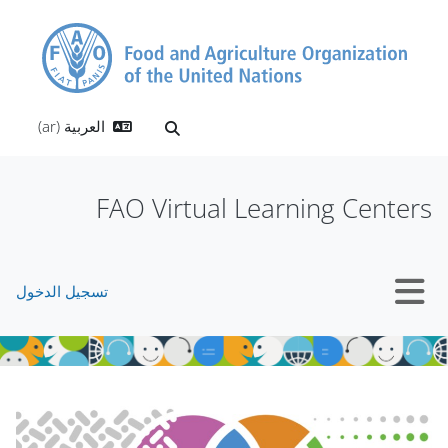
تخطى إلى المحتوى الرئيس
العربية ‎(ar)‎
تبديل إدخال البحث
FAO Virtual Learning Centers
تسجيل الدخول
واجهة جانبية
الكتل
الكتل
تجاوز Mt Slider