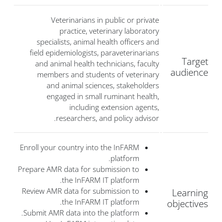
Veterinarians in public or private
practice, veterinary laboratory
specialists, animal health officers and
field epidemiologists, paraveterinarians
Target
and animal health technicians, faculty
audience
members and students of veterinary
and animal sciences, stakeholders
engaged in small ruminant health,
including extension agents,
researchers, and policy advisor.
Enroll your country into the InFARM
platform.
Prepare AMR data for submission to
the InFARM IT platform.
Review AMR data for submission to
Learning
the InFARM IT platform.
objectives
Submit AMR data into the platform.