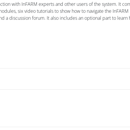
raction with InFARM experts and other users of the system. It c
 modules, six video tutorials to show how to navigate the InFARM
d a discussion forum. It also includes an optional part to learn