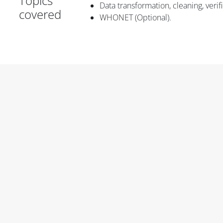
Topics
Data transformation, cleaning, veri
covered
WHONET (Optional).
Blok
Blok
Blok
Blok
Blok
Blok konten utama