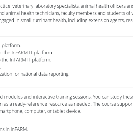
ctice, veterinary laboratory specialists, animal health officers an
nd animal health technicians, faculty members and students of 
gaged in small ruminant health, including extension agents, res
RM platform.
o the InFARM IT platform.
o the InFARM IT platform.
m.
zation for national data reporting.
ed modules and interactive training sessions. You can study thes
em as a ready-reference resource as needed. The course suppor
martphone, computer, or tablet device.
ons in InFARM.