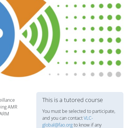
Blok
This is a tutored course
eillance
being AMR
You must be selected to participate,
nFARM
and you can contact
VLC-
global@fao.org
to know if any