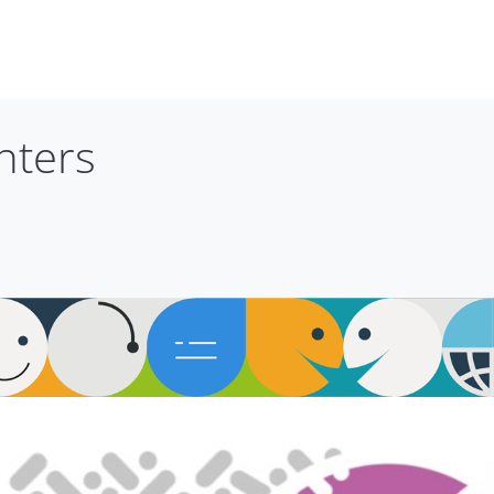
nters