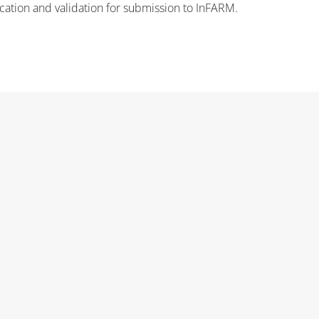
fication and validation for submission to InFARM.
Blok
Blok