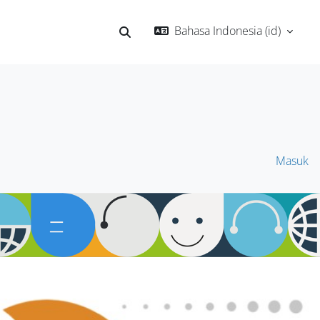
Bahasa Indonesia ‎(id)‎
Alihkan input pencarian
Masuk