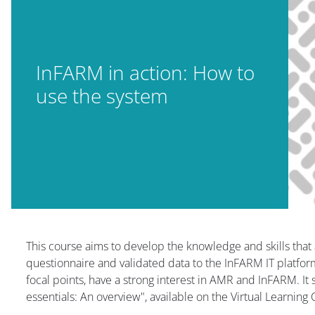
InFARM in action: How to
use the system
Blok
This course aims to develop the knowledge and skills that 
questionnaire and validated data to the InFARM IT platform
focal points, have a strong interest in AMR and InFARM. It
essentials: An overview", available on the Virtual Learning