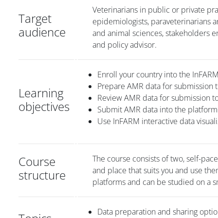
Veterinarians in public or private pra
Target
epidemiologists, paraveterinarians a
audience
and animal sciences, stakeholders en
and policy advisor.
Enroll your country into the InFA
Prepare AMR data for submission t
Learning
Review AMR data for submission t
objectives
Submit AMR data into the platfor
Use InFARM interactive data visuali
Course
The course consists of two, self-pac
and place that suits you and use th
structure
platforms and can be studied on a s
Data preparation and sharing opti