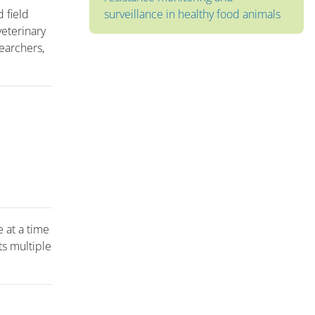
d field
surveillance in healthy food animals
veterinary
earchers,
e at a time
ts multiple