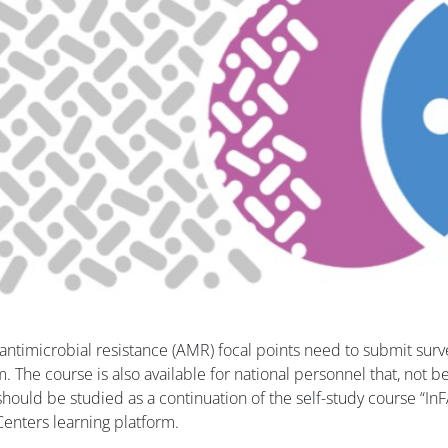
antimicrobial resistance (AMR) focal points need to submit surv
. The course is also available for national personnel that, not 
 should be studied as a continuation of the self-study course “I
 Centers learning platform.