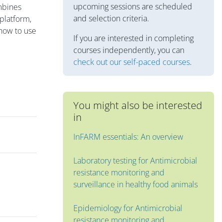
upcoming sessions are scheduled
ombines
and selection criteria.
 platform,
 how to use
If you are interested in completing
courses independently, you can
check out our self-paced courses
.
You might also be interested
in
InFARM essentials: An overview
Laboratory testing for Antimicrobial
resistance monitoring and
surveillance in healthy food animals
Epidemiology for Antimicrobial
resistance monitoring and