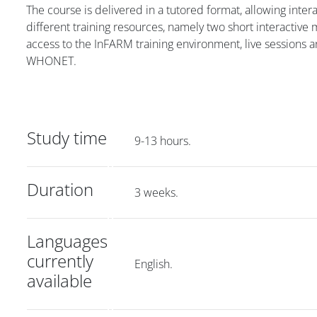
The course is delivered in a tutored format, allowing inte
different training resources, namely two short interactive
access to the InFARM training environment, live sessions an
WHONET.
Study time
9-13 hours.
Duration
3 weeks.
Languages
currently
English.
available