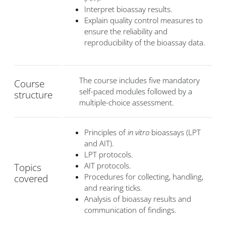
Interpret bioassay results.
Explain quality control measures to
ensure the reliability and
reproducibility of the bioassay data.
The course includes five mandatory
Course
self-paced modules followed by a
structure
multiple-choice assessment.
Principles of
in vitro
bioassays (LPT
and AIT).
LPT protocols.
AIT protocols.
Topics
Procedures for collecting, handling,
covered
and rearing ticks.
Analysis of bioassay results and
communication of findings.