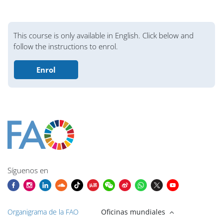
Bloques
This course is only available in English. Click below and
follow the instructions to enrol.
Enrol
Bloques
Bloques
Bloques
Bloques
Bloques
Bloques
Bloques
Bloques de contenido principales
Síguenos en
Organigrama de la FAO
Oficinas mundiales