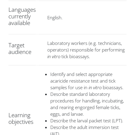
Languages
currently
English.
available
Laboratory workers (e.g. technicians,
Target
operators) responsible for performing
audience
in vitro
tick bioassays.
Identify and select appropriate
acaricide resistance test and tick
samples for use in
in vitro
bioassays.
Describe standard laboratory
procedures for handling, incubating,
and rearing engorged female ticks,
eggs, and larvae.
Learning
Describe the larval packet test (LPT).
objectives
Describe the adult immersion test
(AIT).