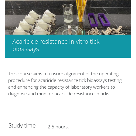
Acaricide resistance in vitro tick
bioassays
Bloques
This course aims to ensure alignment of the operating
procedure for acaricide resistance tick bioassays testing
and enhancing the capacity of laboratory workers to
diagnose and monitor acaricide resistance in ticks.
Study time
2.5 hours.