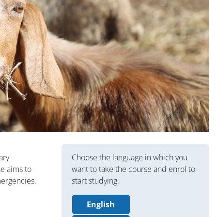
版块
ary
Choose the language in which you
se aims to
want to take the course and enrol to
mergencies.
start studying.
English