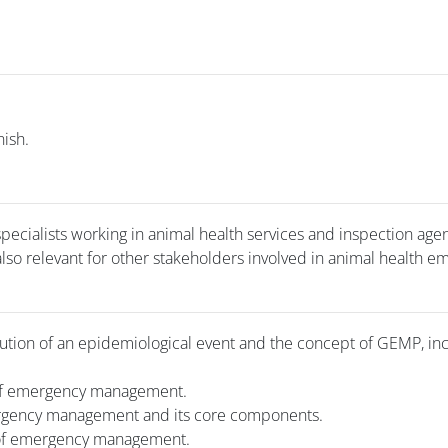
nish.
pecialists working in animal health services and inspection agen
 also relevant for other stakeholders involved in animal health 
ution of an epidemiological event and the concept of GEMP, inc
of emergency management.
ergency management and its core components.
 of emergency management.