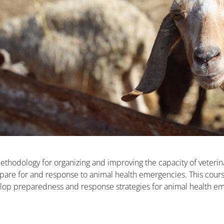
odology for organizing and improving the capacity of veterin
epare for and response to animal health emergencies. This cour
velop preparedness and response strategies for animal health e