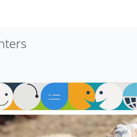
nters