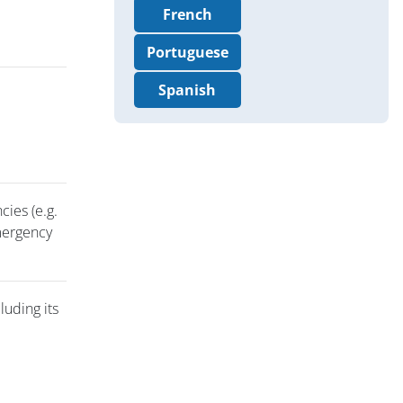
French
Portuguese
Spanish
cies (e.g.
emergency
luding its