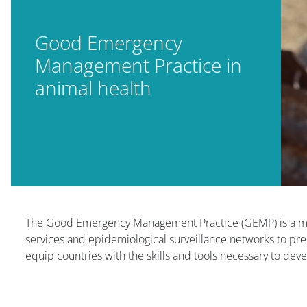
Good Emergency
Management Practice in
animal health
版块
版块
The Good Emergency Management Practice (GEMP) is a meth
services and epidemiological surveillance networks to pr
equip countries with the skills and tools necessary to de