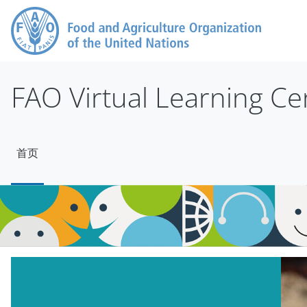
跳到主要内容
FAO Virtual Learning Ce
首页
版块
跳过 Mt Slider