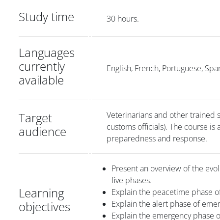
Study time
30 hours.
Languages
currently
English, French, Portuguese, Spa
available
Target
Veterinarians and other trained s
customs officials). The course is
audience
preparedness and response.
Present an overview of the evol
five phases.
Learning
Explain the peacetime phase 
objectives
Explain the alert phase of em
Explain the emergency phase