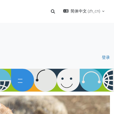
简体中文 ‎(zh_cn)‎
切换搜索输入
登录