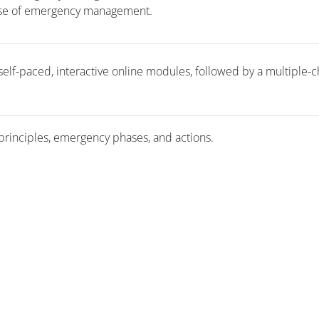
hase of emergency management.
 self-paced, interactive online modules, followed by a multiple-
principles, emergency phases, and actions.
版块
版块