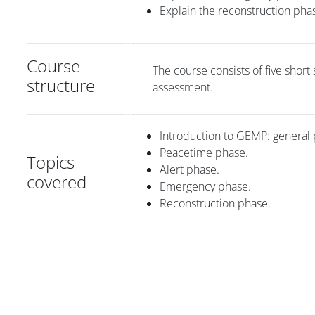
Explain the reconstruction p
Course
The course consists of five short
structure
assessment.
Introduction to GEMP: general 
Peacetime phase.
Topics
Alert phase.
covered
Emergency phase.
Reconstruction phase.
版块
版块
版块
版块
版块
主内容块