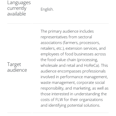
Languages
currently
English.
available
The primary audience includes
representatives from sectoral
associations (farmers, processors,
retailers, etc.), extension services, and
employees of food businesses across
the food value chain (processing,
Target
wholesale and retail and HoReCa). This
audience
audience encompasses professionals
involved in performance management,
waste management, corporate social
responsibility, and marketing, as well as
those interested in understanding the
costs of FLW for their organizations
and identifying potential solutions.