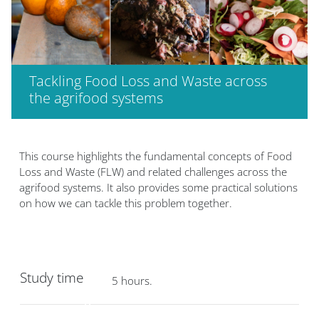
Tackling Food Loss and Waste across
the agrifood systems
Bloklar
Bloklar
This course highlights the fundamental concepts of Food
Loss and Waste (FLW) and related challenges across the
agrifood systems. It also provides some practical solutions
on how we can tackle this problem together.
Study time
5 hours.