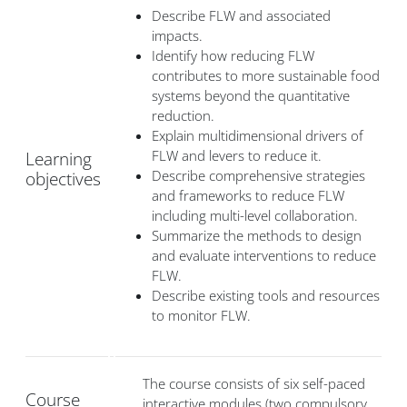
Describe FLW and associated
impacts.
Identify how reducing FLW
contributes to more sustainable food
systems beyond the quantitative
reduction.
Explain multidimensional drivers of
FLW and levers to reduce it.
Learning
Describe comprehensive strategies
objectives
and frameworks to reduce FLW
including multi-level collaboration.
Summarize the methods to design
and evaluate interventions to reduce
FLW.
Describe existing tools and resources
to monitor FLW.
The course consists of six self-paced
Course
interactive modules (two compulsory