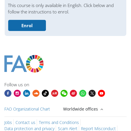
Bloklar
This course is only available in English. Click below and
follow the instructions to enrol.
Enrol
Bloklar
Bloklar
Bloklar
Bloklar
Bloklar
Bloklar
Bloklar
Ana içerik blokları
Follow us on
FAO Organizational Chart
Worldwide offices
Jobs
Contact us
Terms and Conditions
Data protection and privacy
Scam Alert
Report Misconduct