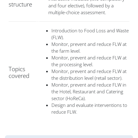
structure
and four elective), followed by a
multiple-choice assessment.
Introduction to Food Loss and Waste
(FLW).
Monitor, prevent and reduce FLW at
the farm level.
Monitor, prevent and reduce FLW at
the processing level.
Topics
Monitor, prevent and reduce FLW at
covered
the distribution level (retail sector).
Monitor, prevent and reduce FLW in
the Hotel, Restaurant and Catering
sector (HoReCa).
Design and evaluate interventions to
reduce FLW.