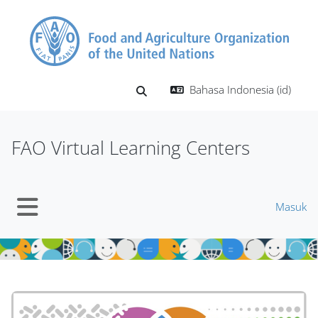
Lewati ke konten utama
Bahasa Indonesia ‎(id)‎
Alihkan input pencarian
FAO Virtual Learning Centers
Masuk
Panel samping
Blok
Blok