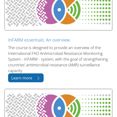
InFARM essentials: An overview
The course is designed to provide an overview of the
International FAO Antimicrobial Resistance Monitoring
System - InFARM - system, with the goal of strengthening
countries’ antimicrobial resistance (AMR) surveillance
capacity.
Learn more