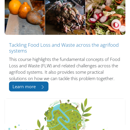
Tackling Food Loss and Waste across the agrifood
systems
This course highlights the fundamental concepts of Food
Loss and Waste (FLW) and related challenges across the
agrifood systems. It also provides some practical
solutions on how we can tackle this problem together.
Learn more