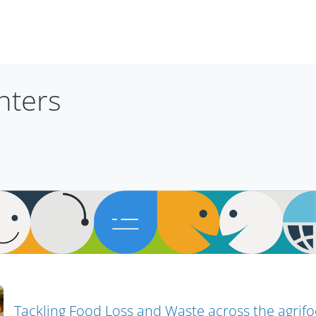
nters
Tackling Food Loss and Waste across the agrif