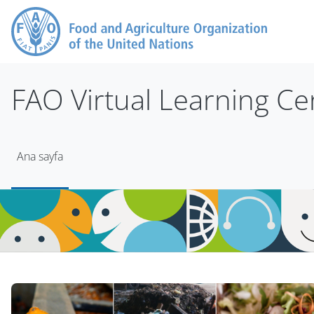
Ana içeriğe git
FAO Virtual Learning Ce
Ana sayfa
Bloklar
Bloklar