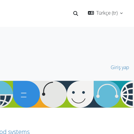
Türkçe ‎(tr)‎
Arama girişini değiştir
Giriş yap
ood systems