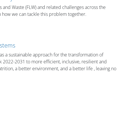
s and Waste (FLW) and related challenges across the
on how we can tackle this problem together.
ystems
as a sustainable approach for the transformation of
2022-2031 to more efficient, inclusive, resilient and
rition, a better environment, and a better life , leaving no
Bloklar