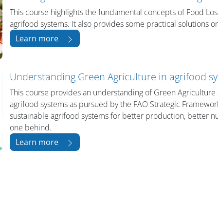
This course highlights the fundamental concepts of Food Los
agrifood systems. It also provides some practical solutions 
Learn more
Understanding Green Agriculture in agrifood s
This course provides an understanding of Green Agriculture 
agrifood systems as pursued by the FAO Strategic Framework 
sustainable agrifood systems for better production, better nut
one behind.
Learn more
Bloklar
Bloklar