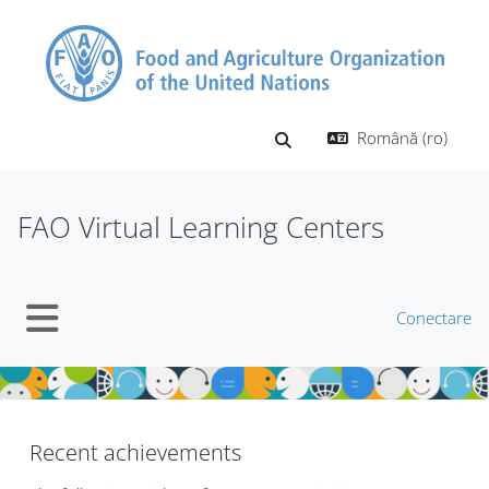
Sari la conţinutul principal
Română ‎(ro)‎
Afișați căutarea
FAO Virtual Learning Centers
Conectare
Panou lateral
Blocuri
Blocuri
Recent achievements