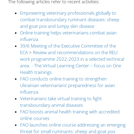
The following articles refer to recent activities:
Empowering veterinary professionals globally to
combat transboundary ruminant diseases: sheep
and goat pox and lumpy skin disease
Online training helps veterinarians combat avian
influenza
39/6 Meeting of the Executive Committee of the
ECA
>
Review and recommendations on the REU
work programme 2022-2023 in a selected technical
area: - The Virtual Learning Center – focus on One
Health trainings
FAO conducts online training to strengthen
Ukrainian veterinarians’ preparedness for avian
influenza
Veterinarians take virtual training to fight
transboundary animal diseases
FAO boosts animal health training with accredited
online courses
FAO launches online course addressing an emerging
threat for small ruminants: sheep and goat pox