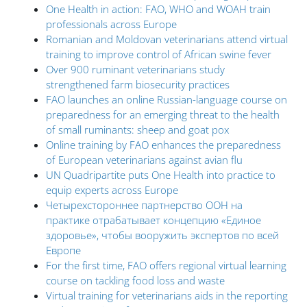
One Health in action: FAO, WHO and WOAH train
professionals across Europe
Romanian and Moldovan veterinarians attend virtual
training to improve control of African swine fever
Over 900 ruminant veterinarians study
strengthened farm biosecurity practices
FAO launches an online Russian-language course on
preparedness for an emerging threat to the health
of small ruminants: sheep and goat pox
Online training by FAO enhances the preparedness
of European veterinarians against avian flu
UN Quadripartite puts One Health into practice to
equip experts across Europe
Четырехстороннее партнерство ООН на
практике отрабатывает концепцию «Единое
здоровье», чтобы вооружить экспертов по всей
Европе
For the first time, FAO offers regional virtual learning
course on tackling food loss and waste
Virtual training for veterinarians aids in the reporting