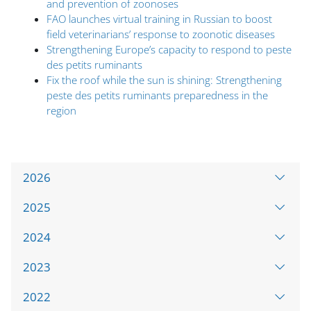
and prevention of zoonoses
FAO launches virtual training in Russian to boost
field veterinarians’ response to zoonotic diseases
Strengthening Europe’s capacity to respond to peste
des petits ruminants
Fix the roof while the sun is shining: Strengthening
peste des petits ruminants preparedness in the
region
Omite Accordion Template E
2026
2025
2024
2023
2022