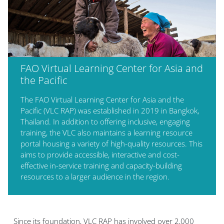
FAO Virtual Learning Center for Asia and
the Pacific
The FAO Virtual Learning Center for Asia and the
Pacific (VLC RAP) was established in 2019 in Bangkok,
Thailand. In addition to offering inclusive, engaging
training, the VLC also maintains a learning resource
portal housing a variety of high-quality resources. This
aims to provide accessible, interactive and cost-
effective in-service training and capacity-building
resources to a larger audience in the region.
Blocs
Since its foundation,
VLC RAP
has involved over 2,000