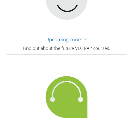
Upcoming courses
Find out about the future VLC RAP courses.