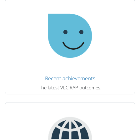
Recent achievements
The latest VLC RAP outcomes.