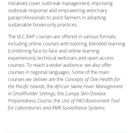
initiatives cover outbreak management, improving
outbreak response and empowering veterinary
paraprofessionals to assist farmers in adopting
sustainable biosecurity practices.
The VLC RAP courses are offered in various formats,
including online courses with tutoring, blended learning
(combining face-to-face and online learning
experiences), technical webinars and open access
courses. To reach a wider audience, we also offer
courses in regional languages.
Some of the main
courses we deliver are the
Concepts of One Health for
the Pacific Islands
, the
African Swine Fever Management
in Smallholder Settings
, the
Lumpy Skin Disease
Preparedness Course
, the
Use of FAO Assessment Tool
for Laboratories and AMR Surveillance Systems
.