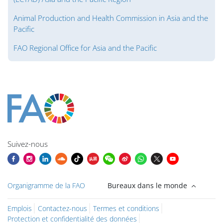
Animal Production and Health Commission in Asia and the
Pacific
FAO Regional Office for Asia and the Pacific
Blocs
Blocs
Blocs
Blocs
Blocs
Blocs
Blocs
Blocs du contenu principal
Suivez-nous
Organigramme de la FAO
Bureaux dans le monde
Emplois
Contactez-nous
Termes et conditions
Protection et confidentialité des données