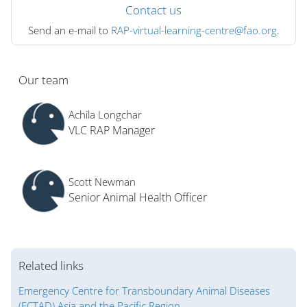
Contact us
Send an e-mail to
RAP-virtual-learning-centre@fao.org
.
Blocs
Our team
Achila Longchar
VLC RAP Manager
Scott Newman
Senior Animal Health Officer
Related links
Emergency Centre for Transboundary Animal Diseases
(ECTAD) Asia and the Pacific Region