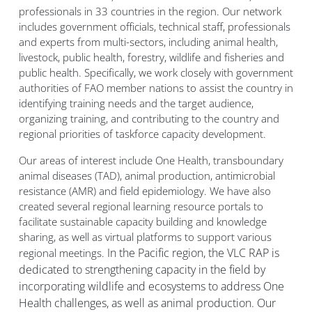
professionals in 33 countries in the region. Our network
includes government officials, technical staff, professionals
and experts from multi-sectors, including animal health,
livestock, public health, forestry, wildlife and fisheries and
public health. Specifically, we work closely with government
authorities of FAO member nations to assist the country in
identifying training needs and the target audience,
organizing training, and contributing to the country and
regional priorities of taskforce capacity development.
Our areas of interest include One Health, transboundary
animal diseases (TAD), animal production, antimicrobial
resistance (AMR) and field epidemiology. We have also
created several regional learning resource portals to
facilitate sustainable capacity building and knowledge
sharing, as well as virtual platforms to support various
In the Pacific region, the VLC RAP is
regional meetings.
dedicated to strengthening capacity in the field by
incorporating wildlife and ecosystems to address One
Health challenges, as well as animal production. Our