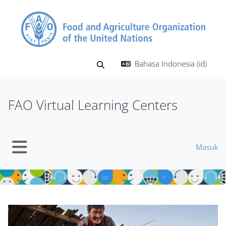
Lewati ke konten utama
Bahasa Indonesia ‎(id)‎
Alihkan input pencarian
FAO Virtual Learning Centers
Masuk
Panel samping
Blok
Blok
Abaikan Mt Slider