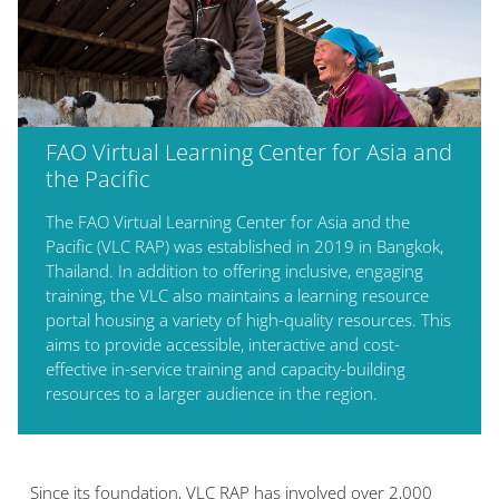
FAO Virtual Learning Center for Asia and
the Pacific
The FAO Virtual Learning Center for Asia and the
Pacific (VLC RAP) was established in 2019 in Bangkok,
Thailand. In addition to offering inclusive, engaging
training, the VLC also maintains a learning resource
portal housing a variety of high-quality resources. This
aims to provide accessible, interactive and cost-
effective in-service training and capacity-building
resources to a larger audience in the region.
Blok
Since its foundation,
VLC RAP
has involved over 2,000