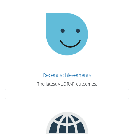
Recent achievements
The latest VLC RAP outcomes.