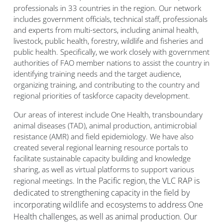
professionals in 33 countries in the region. Our network
includes government officials, technical staff, professionals
and experts from multi-sectors, including animal health,
livestock, public health, forestry, wildlife and fisheries and
public health. Specifically, we work closely with government
authorities of FAO member nations to assist the country in
identifying training needs and the target audience,
organizing training, and contributing to the country and
regional priorities of taskforce capacity development.
Our areas of interest include One Health, transboundary
animal diseases (TAD), animal production, antimicrobial
resistance (AMR) and field epidemiology. We have also
created several regional learning resource portals to
facilitate sustainable capacity building and knowledge
sharing, as well as virtual platforms to support various
In the Pacific region, the VLC RAP is
regional meetings.
dedicated to strengthening capacity in the field by
incorporating wildlife and ecosystems to address One
Health challenges, as well as animal production. Our