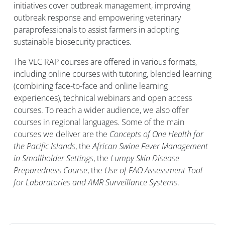
initiatives cover outbreak management, improving
outbreak response and empowering veterinary
paraprofessionals to assist farmers in adopting
sustainable biosecurity practices.
The VLC RAP courses are offered in various formats,
including online courses with tutoring, blended learning
(combining face-to-face and online learning
experiences), technical webinars and open access
courses. To reach a wider audience, we also offer
courses in regional languages.
Some of the main
courses we deliver are the
Concepts of One Health for
the Pacific Islands
, the
African Swine Fever Management
in Smallholder Settings
, the
Lumpy Skin Disease
Preparedness Course
, the
Use of FAO Assessment Tool
for Laboratories and AMR Surveillance Systems
.