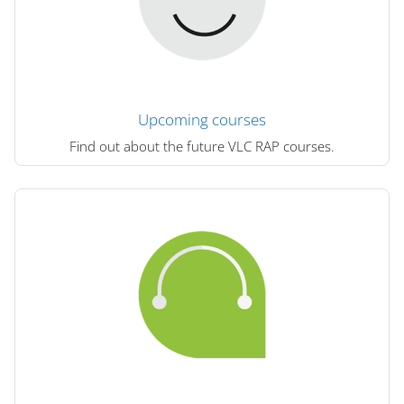
Upcoming courses
Find out about the future VLC RAP courses.