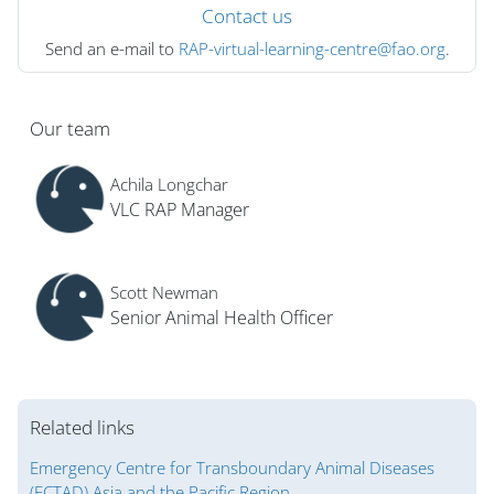
Contact us
Send an e-mail to
RAP-virtual-learning-centre@fao.org
.
Blok
Our team
Achila Longchar
VLC RAP Manager
Scott Newman
Senior Animal Health Officer
Related links
Emergency Centre for Transboundary Animal Diseases
(ECTAD) Asia and the Pacific Region