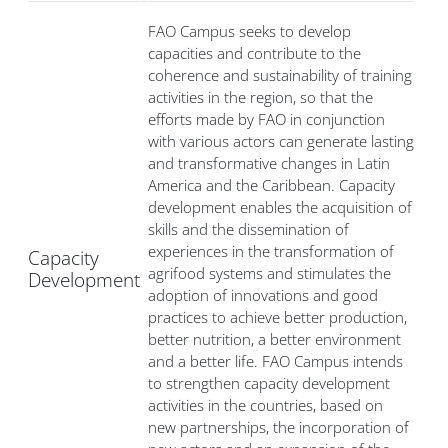
FAO Campus seeks to develop
capacities and contribute to the
coherence and sustainability of training
activities in the region, so that the
efforts made by FAO in conjunction
with various actors can generate lasting
and transformative changes in Latin
America and the Caribbean. Capacity
development enables the acquisition of
skills and the dissemination of
experiences in the transformation of
Capacity
agrifood systems and stimulates the
Development
adoption of innovations and good
practices to achieve better production,
better nutrition, a better environment
and a better life. FAO Campus intends
to strengthen capacity development
activities in the countries, based on
new partnerships, the incorporation of