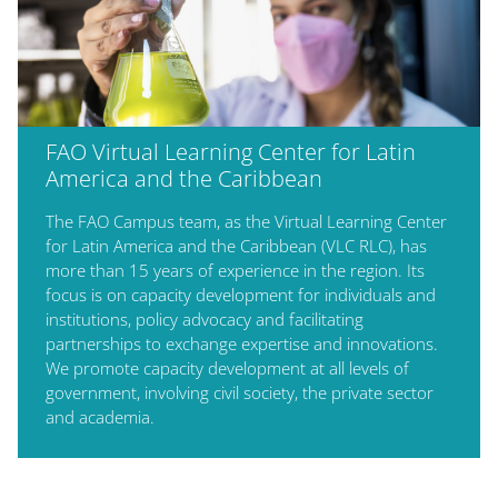
FAO Virtual Learning Center for Latin
America and the Caribbean
The FAO Campus team, as the Virtual Learning Center
for Latin America and the Caribbean (VLC RLC), has
more than 15 years of experience in the region. Its
focus is on capacity development for individuals and
institutions, policy advocacy and facilitating
partnerships to exchange expertise and innovations.
We promote capacity development at all levels of
government, involving civil society, the private sector
and academia.