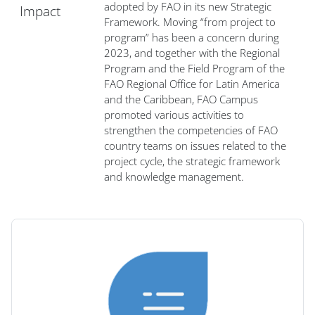
adopted by FAO in its new Strategic
Impact
Framework. Moving “from project to
program” has been a concern during
2023, and together with the Regional
Program and the Field Program of the
FAO Regional Office for Latin America
and the Caribbean, FAO Campus
promoted various activities to
strengthen the competencies of FAO
country teams on issues related to the
project cycle, the strategic framework
and knowledge management.