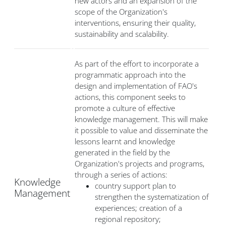
new actors and an expansion of the
scope of the Organization's
interventions, ensuring their quality,
sustainability and scalability.
As part of the effort to incorporate a
programmatic approach into the
design and implementation of FAO's
actions, this component seeks to
promote a culture of effective
knowledge management. This will make
it possible to value and disseminate the
lessons learnt and knowledge
generated in the field by the
Organization's projects and programs,
through a series of actions:
Knowledge
country support plan to
Management
strengthen the systematization of
experiences; creation of a
regional repository;