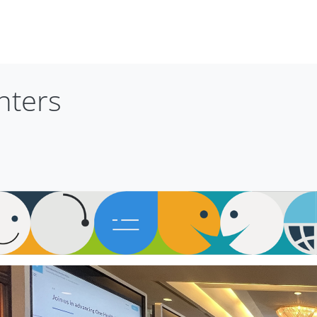
nters