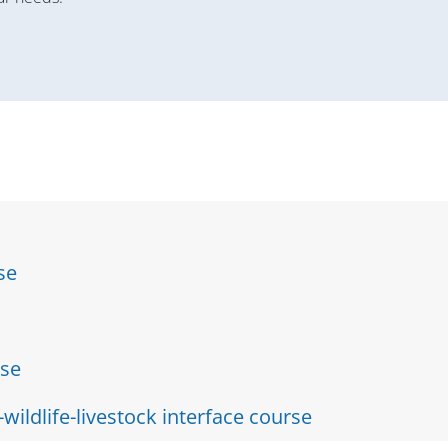
se
rse
ildlife-livestock interface course