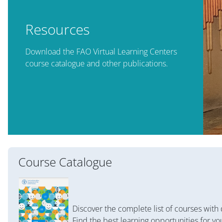
Resources
Download the FAO Virtual Learning Centers
course catalogue and other publications.
Course Catalogue
Discover the complete list of courses with 
Find the best learning opportunities for yo