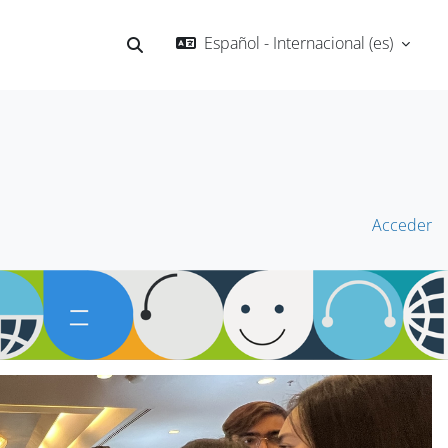
Español - Internacional ‎(es)‎
Selector de búsqueda de entrada
Acceder