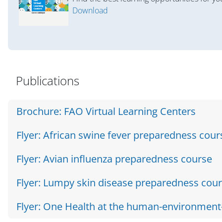
Download
Salta Accordion Template E
Publications
Brochure: FAO Virtual Learning Centers
Flyer: African swine fever preparedness cour
Flyer: Avian influenza preparedness course
Flyer: Lumpy skin disease preparedness cou
Flyer: One Health at the human-environment-w