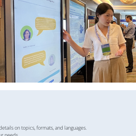
details on topics, formats, and languages.
ur needs.