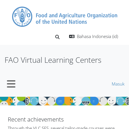
Lewati ke konten utama
Bahasa Indonesia ‎(id)‎
Alihkan input pencarian
FAO Virtual Learning Centers
Masuk
Panel samping
Blok
Blok
Recent achievements
Through the VLC SFS, several tailor-made courses were