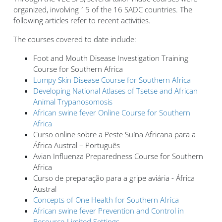
organized, involving 15 of the 16 SADC countries. The
following articles refer to recent activities.
The courses covered to date include:
Foot and Mouth Disease Investigation Training
Course for Southern Africa
Lumpy Skin Disease Course for Southern Africa
Developing National Atlases of Tsetse and African
Animal Trypanosomosis
African swine fever Online Course for Southern
Africa
Curso online sobre a Peste Suína Africana para a
África Austral – Português
Avian Influenza Preparedness Course for Southern
Africa
Curso de preparação para a gripe aviária - África
Austral
Concepts of One Health for Southern Africa
African swine fever Prevention and Control in
Resource-Limited Settings