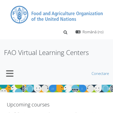
Sari la conţinutul principal
Română ‎(ro)‎
Afișați căutarea
FAO Virtual Learning Centers
Conectare
Panou lateral
Blocuri
Blocuri
Upcoming courses