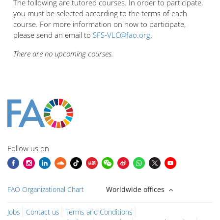
The following are tutored courses. In order to participate,
you must be selected according to the terms of each
course. For more information on how to participate,
please send an email to
SFS-VLC@fao.org
.
There are no upcoming courses.
Blocuri
Blocuri
Blocuri
Blocuri
Blocuri
Blocuri
Blocuri
Blocuri
Blocuri
Main content blocks
Follow us on
FAO Organizational Chart
Worldwide offices
Jobs
Contact us
Terms and Conditions