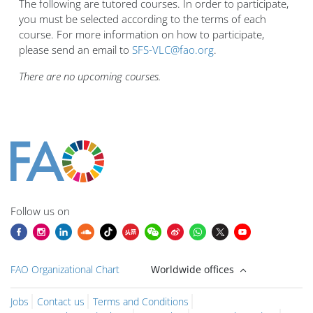
The following are tutored courses. In order to participate,
you must be selected according to the terms of each
course. For more information on how to participate,
please send an email to
SFS-VLC@fao.org
.
There are no upcoming courses.
Bloklar
Bloklar
Bloklar
Bloklar
Bloklar
Bloklar
Bloklar
Bloklar
Bloklar
Ana içerik blokları
Follow us on
FAO Organizational Chart
Worldwide offices
Jobs
Contact us
Terms and Conditions