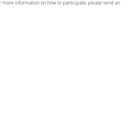
r more information on how to participate, please send an
版块