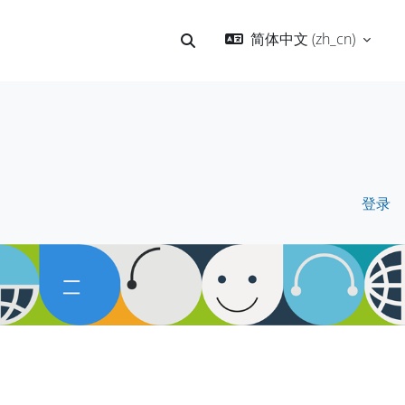
简体中文 ‎(zh_cn)‎
切换搜索输入
登录