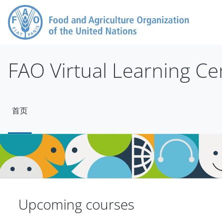
跳到主要内容
FAO Virtual Learning Ce
首页
版块
版块
Upcoming courses