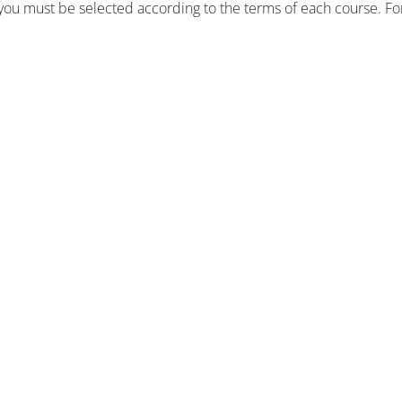
, you must be selected according to the terms of each course.
Fo
版块
版块