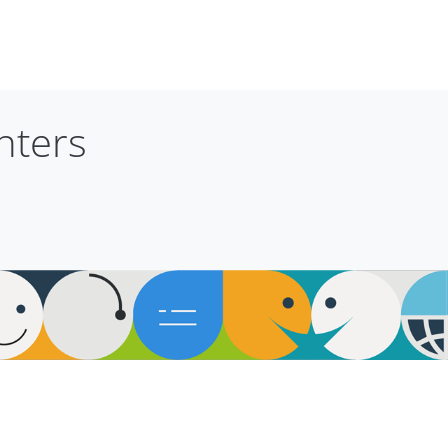
nters