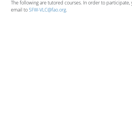
The following are tutored courses. In order to participate
email to
SFW-VLC@fao.org
.
版块
版块
版块
版块
版块
版块
主内容块