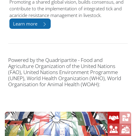
Promoting a shared global vision, builds consensus, and
contribute to the implementation of integrated tick and
acaricide resistance management in livestock.
Learn more
Powered by the Quadripartite - Food and
Agriculture Organization of the United Nations
(FAO), United Nations Environment Programme
(UNEP), World Health Organization (WHO), World
Organisation for Animal Health (WOAH):