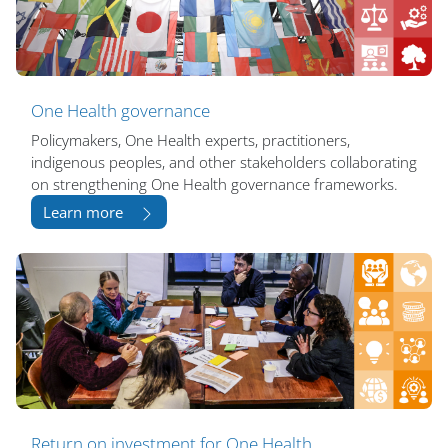
One Health governance
Policymakers, One Health experts, practitioners,
indigenous peoples, and other stakeholders collaborating
on strengthening One Health governance frameworks.
Learn more
Return on investment for One Health