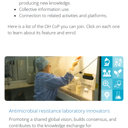
producing new knowledge.
Collective information use.
Connection to related activities and platforms.
Here is a list of the OH CoP you can join. Click on each one
to learn about its feature and enrol.
Antimicrobial resistance laboratory innovators
Promoting a shared global vision, builds consensus, and
contributes to the knowledge exchange for