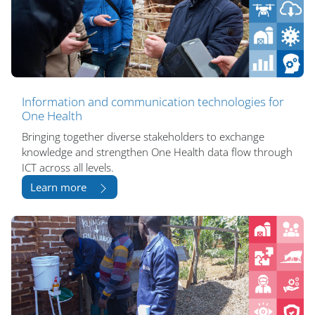
Information and communication technologies for
One Health
Bringing together diverse stakeholders to exchange
knowledge and strengthen One Health data flow through
ICT across all levels.
Learn more