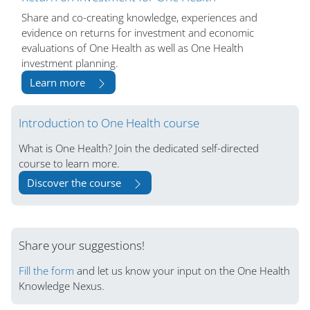
Share and co-creating knowledge, experiences and
evidence on returns for investment and economic
evaluations of One Health as well as One Health
investment planning.
Learn more
Blocs
Introduction to One Health course
What is One Health? Join the dedicated self-directed
course to learn more.
Discover the course
Share your suggestions!
Fill the form
and let us know your input on the One Health
Knowledge Nexus.