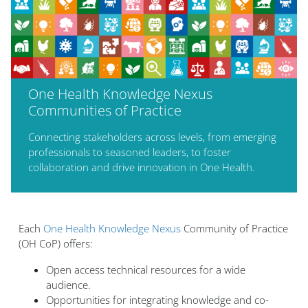
One Health Knowledge Nexus
Communities of Practice
Connecting stakeholders across levels, from emerging
professionals to seasoned leaders, to foster
collaboration and drive innovation in One Health.
Blocs
Each
One Health Knowledge Nexus
Community of Practice
(OH CoP) offers:
Open access technical resources for a wide
audience.
Opportunities for integrating knowledge and co-