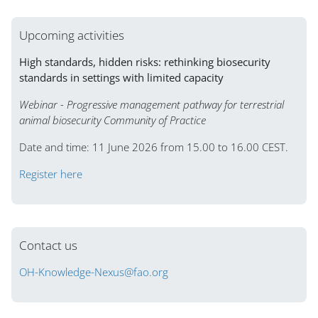
Upcoming activities
High standards, hidden risks: rethinking biosecurity
standards in settings with limited capacity
Webinar - Progressive management pathway for terrestrial
animal biosecurity Community of Practice
Date and time: 11 June 2026 from 15.00 to 16.00 CEST.
Register here
Contact us
OH-Knowledge-Nexus@fao.org