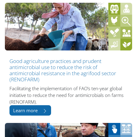
Good agriculture practices and prudent
antimicrobial use to reduce the risk of
antimicrobial resistance in the agrifood sector
(RENOFARM)
Facilitating the implementation of FAO’s ten-year global
initiative to reduce the need for antimicrobials on farms
(RENOFARM).
Learn more