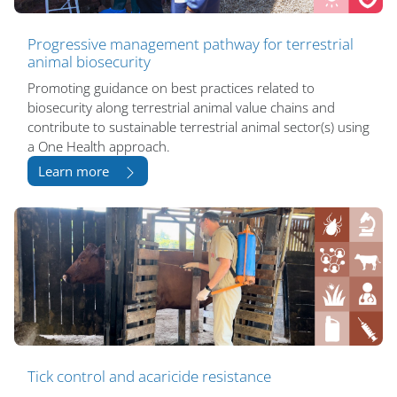
Progressive management pathway for terrestrial
animal biosecurity
Promoting guidance on best practices related to
biosecurity along terrestrial animal value chains and
contribute to sustainable terrestrial animal sector(s) using
a One Health approach.
Learn more
Tick control and acaricide resistance