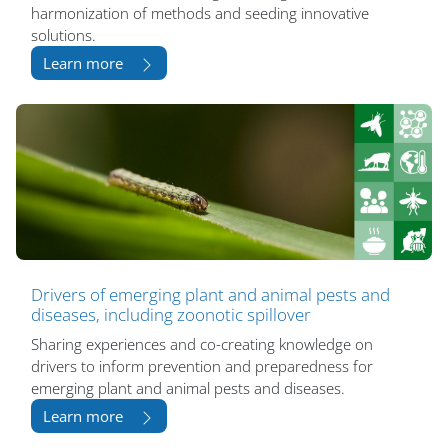
harmonization of methods and seeding innovative
solutions.
Learn more
Drivers of emerging plant and animal pests and
diseases, including zoonotic spillover
Sharing experiences and co-creating knowledge on
drivers to inform prevention and preparedness for
emerging plant and animal pests and diseases.
Learn more