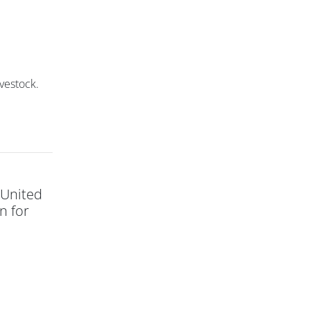
ivestock.
 United
n for