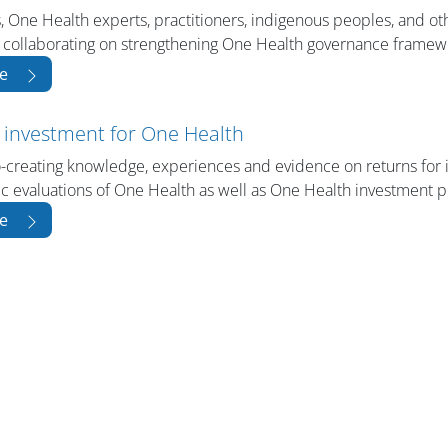
, One Health experts, practitioners, indigenous peoples, and ot
 collaborating on strengthening One Health governance framew
e
 investment for One Health
-creating knowledge, experiences and evidence on returns for
 evaluations of One Health as well as One Health investment p
e
版块
版块