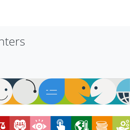
nters