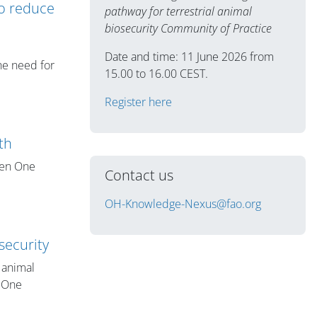
to reduce
pathway for terrestrial animal
biosecurity Community of Practice
Date and time: 11 June 2026 from
the need for
15.00 to 16.00 CEST.
Register here
th
hen One
Contact us
OH-Knowledge-Nexus@fao.org
security
l animal
a One