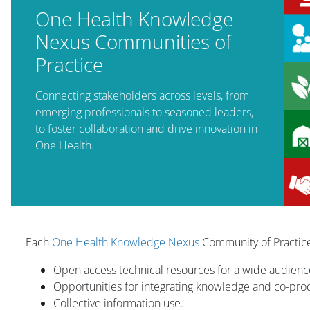
One Health Knowledge
Nexus Communities of
Practice
Connecting stakeholders across levels, from
emerging professionals to seasoned leaders,
to foster collaboration and drive innovation in
One Health.
版块
Each
One Health Knowledge Nexus
Community of Practice
Open access technical resources for a wide audienc
Opportunities for integrating knowledge and co-pr
Collective information use.