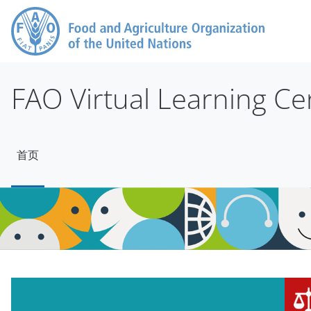
跳到主要内容
FAO Virtual Learning Ce
首页
版块
版块
跳过 Mt Slider