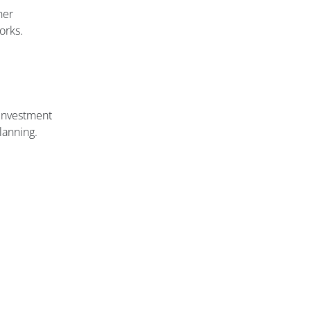
her
orks.
 investment
lanning.