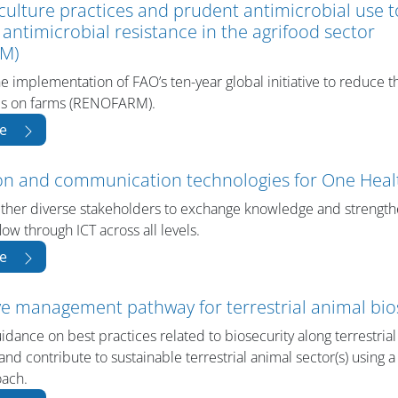
culture practices and prudent antimicrobial use 
f antimicrobial resistance in the agrifood sector
M)
the implementation of FAO’s ten-year global initiative to reduce 
als on farms (RENOFARM).
e
on and communication technologies for One Heal
ether diverse stakeholders to exchange knowledge and strengt
low through ICT across all levels.
e
ve management pathway for terrestrial animal bio
dance on best practices related to biosecurity along terrestria
and contribute to sustainable terrestrial animal sector(s) using 
oach.