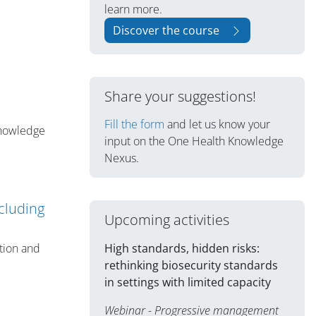
learn more.
Discover the course
Share your suggestions!
Fill the form
and let us know your
knowledge
input on the One Health Knowledge
Nexus.
cluding
Upcoming activities
High standards, hidden risks:
tion and
rethinking biosecurity standards
in settings with limited capacity
Webinar - Progressive management