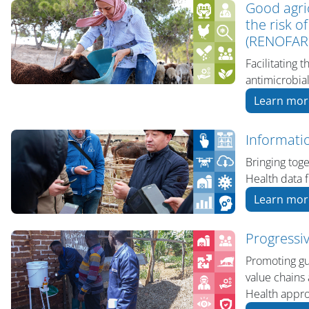
Good agri
the risk o
(RENOFAR
Facilitating 
antimicrobi
Learn mor
Informati
Bringing tog
Health data f
Learn mor
Progressi
Promoting gui
value chains 
Health appr