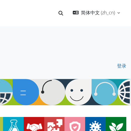
简体中文 ‎(zh_cn)‎
切换搜索输入
登录