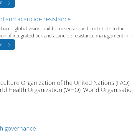
e
ol and acaricide resistance
shared global vision, builds consensus, and contribute to the
on of integrated tick and acaricide resistance management in l
e
culture Organization of the United Nations (FAO),
d Health Organization (WHO), World Organisatio
th governance