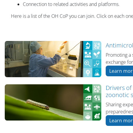
Connection to related activities and platforms.
Here is a list of the OH CoP you can join. Click on each one
Antimicro
Promoting a 
exchange for
Learn mor
Drivers of
zoonotic s
Sharing expe
preparedness
Learn mor