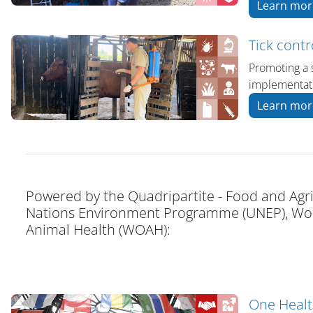
Learn mor
Tick contr
Promoting a 
implementati
Learn mor
Powered by the Quadripartite - Food and Agri
Nations Environment Programme (UNEP), Worl
Animal Health (WOAH):
One Heal