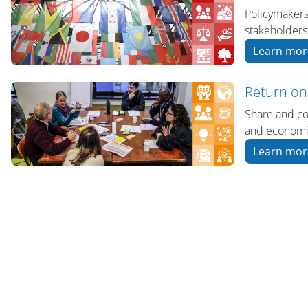
Policymakers
stakeholders
Learn mor
Return on
Share and co
and economic
Learn mor
版块
版块
版块
版块
版块
主内容块