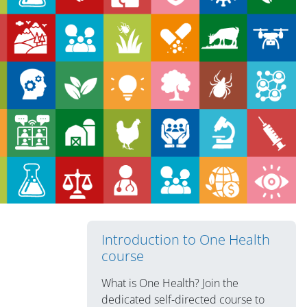
版块
Introduction to One Health
course
What is One Health? Join the
dedicated self-directed course to