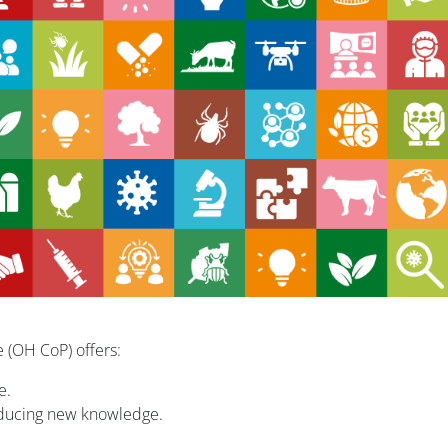
 (OH CoP) offers:
e.
oducing new knowledge.