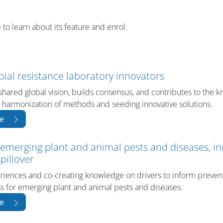
 to learn about its feature and enrol.
bial resistance laboratory innovators
shared global vision, builds consensus, and contributes to the 
 harmonization of methods and seeding innovative solutions.
e
 emerging plant and animal pests and diseases, in
pillover
riences and co-creating knowledge on drivers to inform preven
 for emerging plant and animal pests and diseases.
e