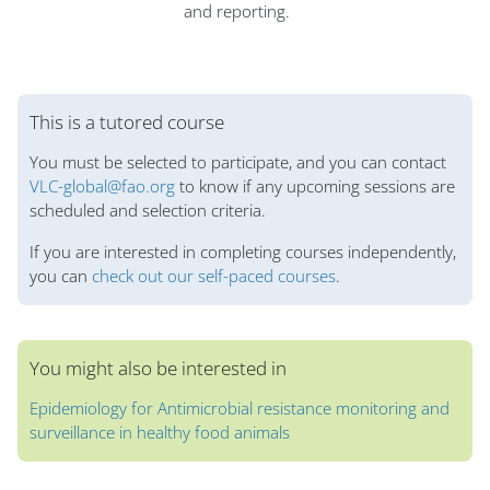
and reporting.
Blok
This is a tutored course
You must be selected to participate, and you can contact
VLC-global@fao.org
to know if any upcoming sessions are
scheduled and selection criteria.
If you are interested in completing courses independently,
you can
check out our self-paced courses
.
You might also be interested in
Epidemiology for Antimicrobial resistance monitoring and
surveillance in healthy food animals