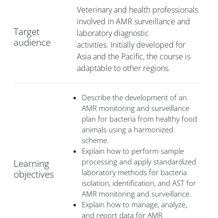
Veterinary and health professionals
involved in AMR surveillance and
Target
laboratory diagnostic
audience
activities.
Initially developed for
Asia and the Pacific, the course is
adaptable to other regions.
Describe the development of an
AMR monitoring and surveillance
plan for bacteria from healthy food
animals using a harmonized
scheme.
Explain how to perform sample
processing and apply standardized
Learning
laboratory methods for bacteria
objectives
isolation, identification, and AST for
AMR monitoring and surveillance.
Explain how to manage, analyze,
and report data for AMR