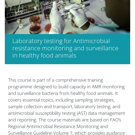
Laboratory testing for Antimicrobial
resistance monitoring and surveillance
in healthy food animals
Blok
This course is part of a comprehensive training
programme designed to build capacity in AMR monitoring
and surveillance bacteria from healthy food animals. It
covers essential topics, including sampling strategies,
sample collection and transport, laboratory testing, and
antimicrobial susceptibility testing (AST) data management
and reporting. The course materials are based on FAO’s
Regional Antimicrobial Resistance Monitoring and
Surveillance Guideline Volume 1, which provides guidance