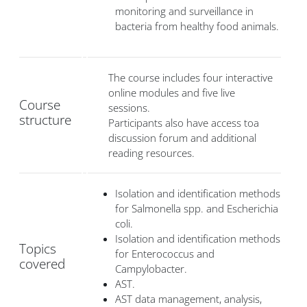
monitoring and surveillance in
bacteria from healthy food animals.
The course includes four interactive
online modules and five live
Course
sessions.
structure
Participants also have access toa
discussion forum and additional
reading resources.
Isolation and identification methods
for Salmonella spp. and Escherichia
coli.
Isolation and identification methods
Topics
for Enterococcus and
covered
Campylobacter.
AST.
AST data management, analysis,