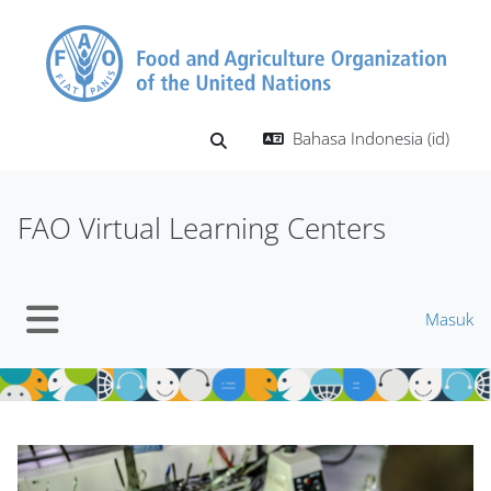
Lewati ke konten utama
Bahasa Indonesia ‎(id)‎
Alihkan input pencarian
FAO Virtual Learning Centers
Masuk
Panel samping
Blok
Blok
Abaikan Mt Slider