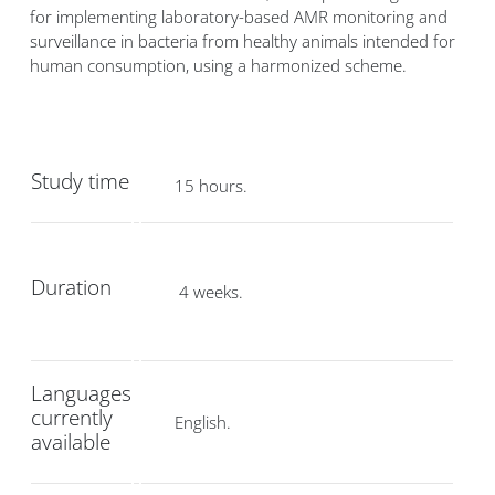
for implementing laboratory-based AMR monitoring and
surveillance in bacteria from healthy animals intended for
human consumption, using a harmonized scheme.
Study time
15 hours.
Duration
4 weeks.
Languages
currently
English.
available