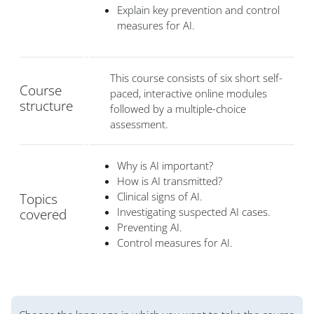
Explain key prevention and control
measures for AI.
This course consists of six short self-
Course
paced, interactive online modules
structure
followed by a multiple-choice
assessment.
Why is AI important?
How is AI transmitted?
Clinical signs of AI.
Topics
Investigating suspected AI cases.
covered
Preventing AI.
Control measures for AI.
版块