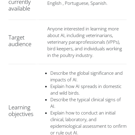
currently
English , Portuguese, Spanish.
available
Anyone interested in learning more
about AI, including veterinarians,
Target
veterinary paraprofessionals (VPPs),
audience
bird keepers, and individuals working
in the poultry industry.
Describe the global significance and
impacts of AI.
Explain how AI spreads in domestic
and wild birds.
Describe the typical clinical signs of
AI.
Learning
Explain how to conduct an initial
objectives
clinical, laboratory, and
epidemiological assessment to onfirm
or rule out AI.