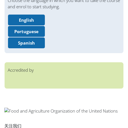
Choose the language in which you want to take the course
and enrol to start studying.
English
Portuguese
Spanish
Accredited by
版块
版块
版块
版块
版块
版块
版块
主内容块
关注我们