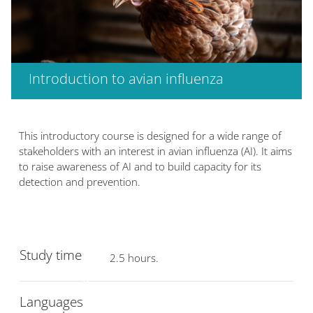
Introduction to avian influenza
版块
版块
This introductory course is designed for a wide range of
stakeholders with an interest in avian influenza (AI). It aims
to raise awareness of AI and to build capacity for its
detection and prevention.
Study time
2.5 hours.
Languages