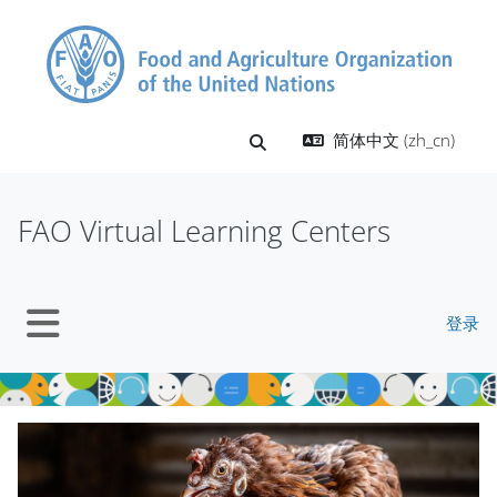
跳到主要内容
简体中文 ‎(zh_cn)‎
切换搜索输入
FAO Virtual Learning Centers
登录
停靠面板
版块
跳过 Mt Slider