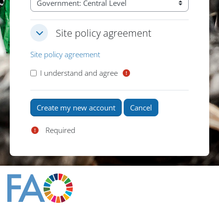
Site policy agreement
Site policy agreement
Site policy agreement
Site policy agreement
I understand and agree
Required