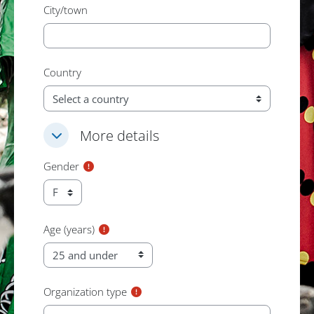
City/town
Country
More details
More details
More details
Gender
Age (years)
Organization type