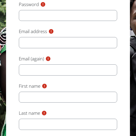
Password
Email address
Email (again)
First name
Last name