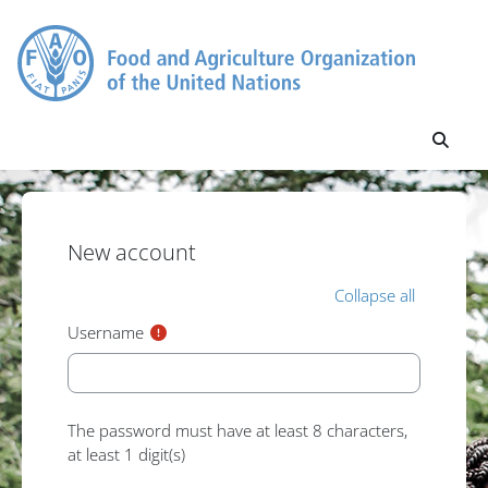
Skip to main content
Toggl
New account
Collapse all
Username
The password must have at least 8 characters,
at least 1 digit(s)