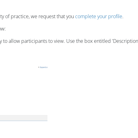
y of practice, we request that you
complete your profile
.
ow:
o allow participants to view. Use the box entitled 'Description'