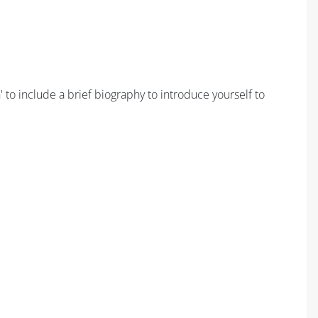
 to include a brief biography to introduce yourself to