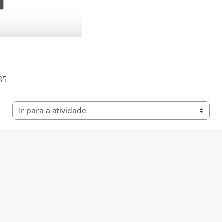
:35
Ir para a atividade