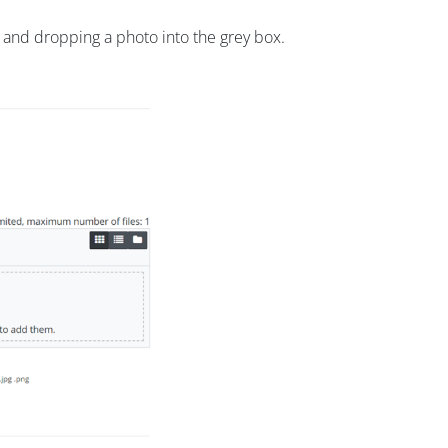
g and dropping a photo into the grey box.