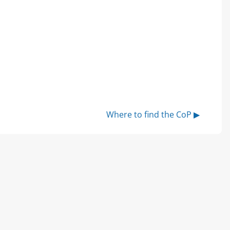
Where to find the CoP ▶︎