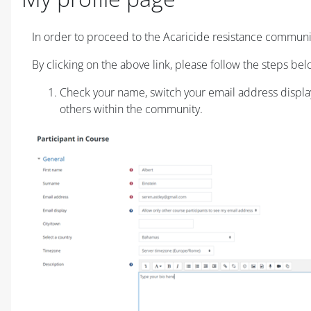
Requisitos de conclusão
In order to proceed to the Acaricide resistance communit
By clicking on the above link, please follow the steps bel
Check your name, switch your email address display t
others within the community.