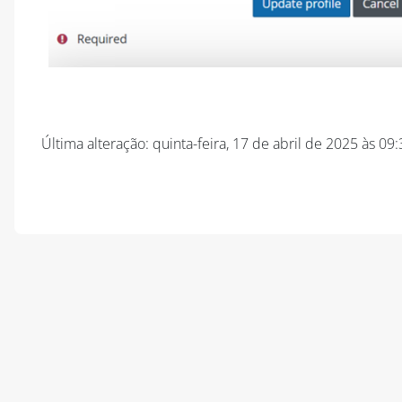
Última alteração: quinta-feira, 17 de abril de 2025 às 09