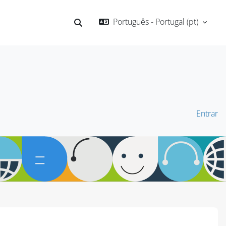
Português - Portugal ‎(pt)‎
Alternar a entrada da pesquisa
Entrar
Blocos