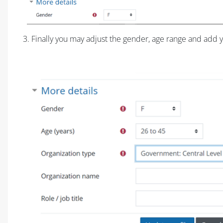
3. Finally you may adjust the gender, age range and add y