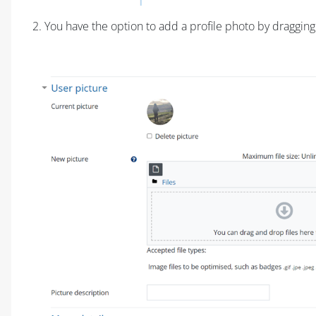
2. You have the option to add a profile photo by draggin