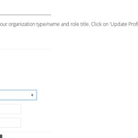
our organization type/name and role title. Click on 'Update Prof