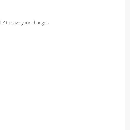
ile' to save your changes.