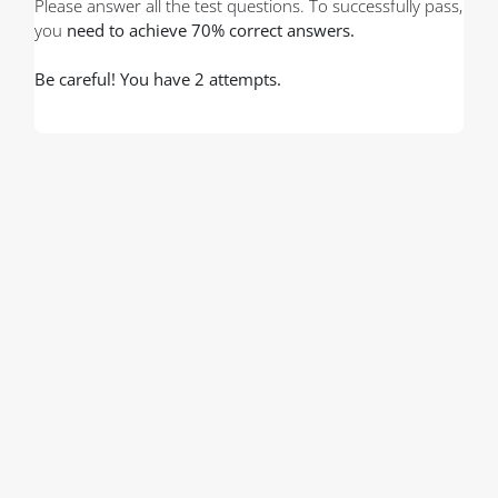
Please answer all the test questions. To successfully pass,
you
need to achieve 70% correct answers.
Be careful! You have 2 attempts.