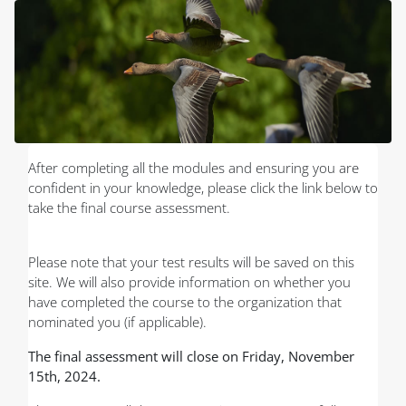
Skip to main content
Blocks
After completing all the modules and ensuring you are
confident in your knowledge, please click the link below to
take the final course assessment.
Please note that your test results will be saved on this
site. We will also provide information on whether you
have completed the course to the organization that
nominated you (if applicable).
The final assessment will close on Friday, November
15th, 2024.