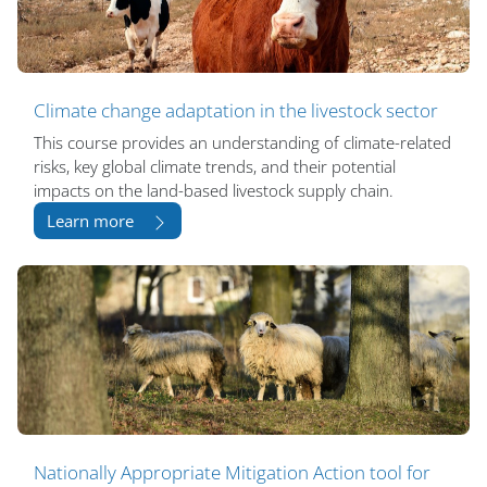
Climate change adaptation in the livestock sector
This course provides an understanding of climate-related
risks, key global climate trends, and their potential
impacts on the land-based livestock supply chain.
Learn more
Nationally Appropriate Mitigation Action tool for