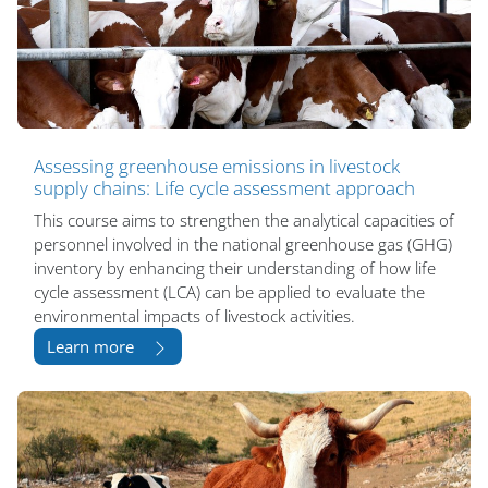
Assessing greenhouse emissions in livestock
supply chains: Life cycle assessment approach
This course aims to strengthen the analytical capacities of
personnel involved in the national greenhouse gas (GHG)
inventory by enhancing their understanding of how life
cycle assessment (LCA) can be applied to evaluate the
environmental impacts of livestock activities.
Learn more