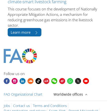
climate-smart livestock farming
This course focuses on the development of Nationally
Appropriate Mitigation Actions, a mechanism for
reducing greenhouse gas emissions in the livestock
sector.
Learn more
Bloklar
Bloklar
Bloklar
Bloklar
Bloklar
Bloklar
Bloklar
Bloklar
Bloklar
Ana içerik blokları
Follow us on
FAO Organizational Chart
Worldwide offices
Jobs
Contact us
Terms and Conditions
Data protection and privacy
Scam Alert
Report Misconduct