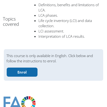
Definitions, benefits and limitations of
LCA.
LCA phases.
Topics
Life cycle inventory (LCI) and data
covered
collection.
LCI assessment.
Interpretation of LCA results.
Blocks
This course is only available in English. Click below and
follow the instructions to enrol.
Enrol
Blocks
Blocks
Blocks
Blocks
Blocks
Blocks
Blocks
Main content blocks