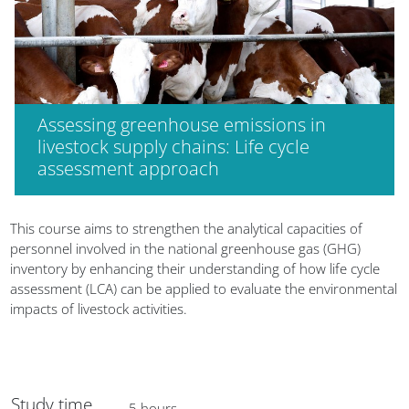
Assessing greenhouse emissions in
livestock supply chains: Life cycle
assessment approach
Blocks
This course aims to strengthen the analytical capacities of
personnel involved in the national greenhouse gas (GHG)
inventory by enhancing their understanding of how life cycle
assessment (LCA) can be applied to evaluate the environmental
impacts of livestock activities.
Study time
5 hours.