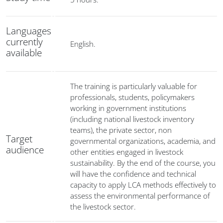
Languages
currently
English.
available
The training is particularly valuable for
professionals, students, policymakers
working in government institutions
(including national livestock inventory
teams), the private sector, non
Target
governmental organizations, academia, and
audience
other entities engaged in livestock
sustainability. By the end of the course, you
will have the confidence and technical
capacity to apply LCA methods effectively to
assess the environmental performance of
the livestock sector.