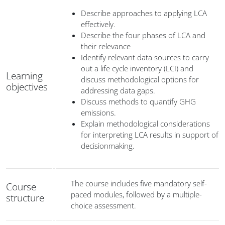
Describe approaches to applying LCA
effectively.
Describe the four phases of LCA and
their relevance
Identify relevant data sources to carry
out a life cycle inventory (LCI) and
Learning
discuss methodological options for
objectives
addressing data gaps.
Discuss methods to quantify GHG
emissions.
Explain methodological considerations
for interpreting LCA results in support of
decisionmaking.
The course includes five mandatory self-
Course
paced modules, followed by a multiple-
structure
choice assessment.