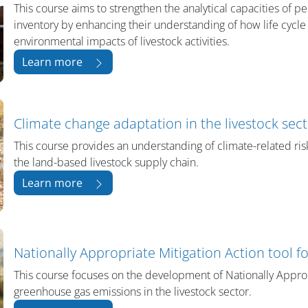
This course aims to strengthen the analytical capacities of 
inventory by enhancing their understanding of how life cycl
environmental impacts of livestock activities.
Learn more
Climate change adaptation in the livestock sec
This course provides an understanding of climate-related risk
the land-based livestock supply chain.
Learn more
Nationally Appropriate Mitigation Action tool f
This course focuses on the development of Nationally Appro
greenhouse gas emissions in the livestock sector.