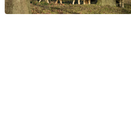
版块
版块
版块
版块
版块
版块
主内容块