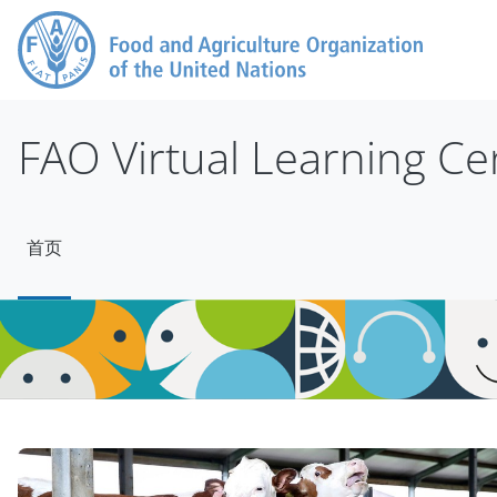
跳到主要内容
FAO Virtual Learning Ce
首页
版块
版块