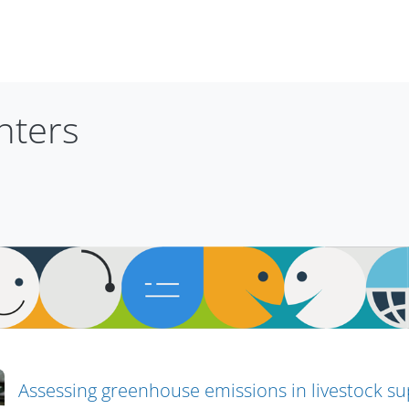
nters
Assessing greenhouse emissions in livestock su