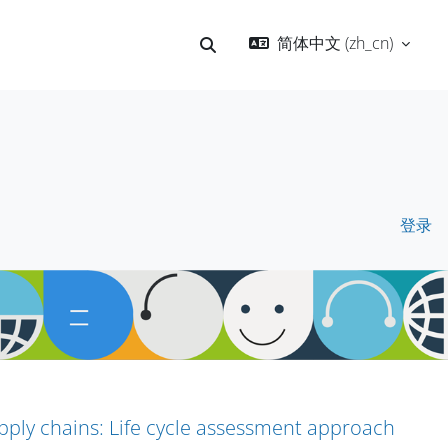
简体中文 ‎(zh_cn)‎
切换搜索输入
登录
pply chains: Life cycle assessment approach