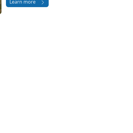
Learn more
版块
版块