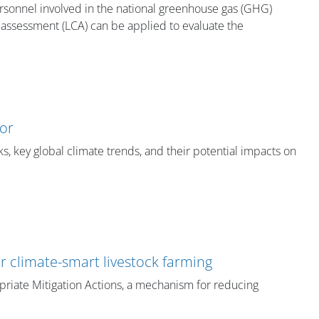
personnel involved in the national greenhouse gas (GHG)
e assessment (LCA) can be applied to evaluate the
tor
s, key global climate trends, and their potential impacts on
or climate-smart livestock farming
priate Mitigation Actions, a mechanism for reducing