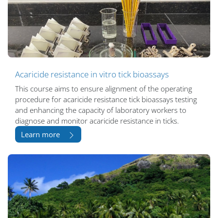
Acaricide resistance in vitro tick bioassays
This course aims to ensure alignment of the operating
procedure for acaricide resistance tick bioassays testing
and enhancing the capacity of laboratory workers to
diagnose and monitor acaricide resistance in ticks.
Learn more