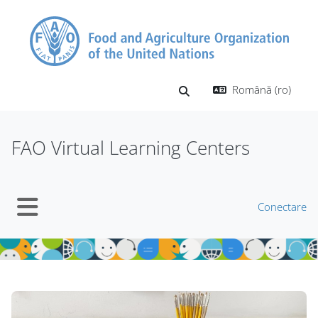
Sari la conţinutul principal
Română ‎(ro)‎
Afișați căutarea
FAO Virtual Learning Centers
Conectare
Panou lateral
Blocuri
Blocuri