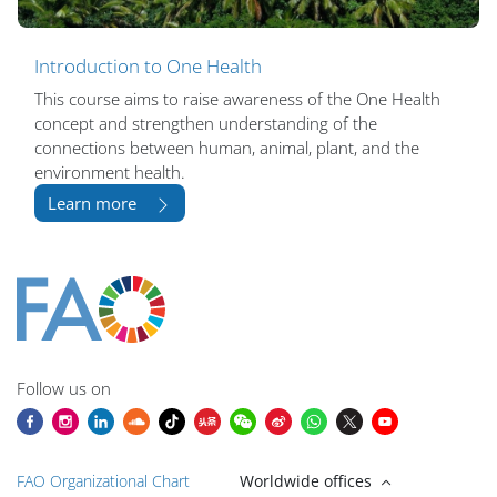
Introduction to One Health
This course aims to raise awareness of the One Health
concept and strengthen understanding of the
connections between human, animal, plant, and the
environment health.
Learn more
Blocuri
Blocuri
Blocuri
Blocuri
Blocuri
Blocuri
Blocuri
Blocuri
Blocuri
Main content blocks
Follow us on
FAO Organizational Chart
Worldwide offices