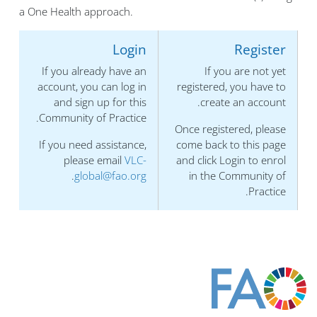
a One Health approach.
Login
Register
If you already have an
If you are not yet
account, you can log in
registered, you have to
and sign up for this
create an account.
Community of Practice.
Once registered, please
If you need assistance,
come back to this page
please email
VLC-
and click Login to enrol
.
global@fao.org
in the Community of
Practice.
الكتل
الكتل
الكتل
الكتل
الكتل
الكتل
الكتل
الكتل
الكتل
كُتل المحتوى الرئيسي