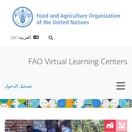
تخطى إلى المحتوى الرئيس
العربية ‎(ar)‎
تبديل إدخال البحث
FAO Virtual Learning Centers
تسجيل الدخول
واجهة جانبية
الكتل
الكتل
تجاوز Mt Slider