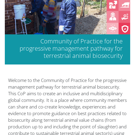
Community of Practice for the
progressive management pathway for
terrestrial animal biosecurity
Welcome to the Community of Practice for the progressive
management pathway for terrestrial animal biosecurity.
This CoP aims to create an inclusive and multidisciplinary
global community. It is a place where community members
can share and co-create knowledge, experiences and
evidence to promote guidance on best practices related to
biosecurity along terrestrial animal value chains (from
production up to and including the point of slaughter) and
contribute to sustainable terrestrial animal sector(s) using