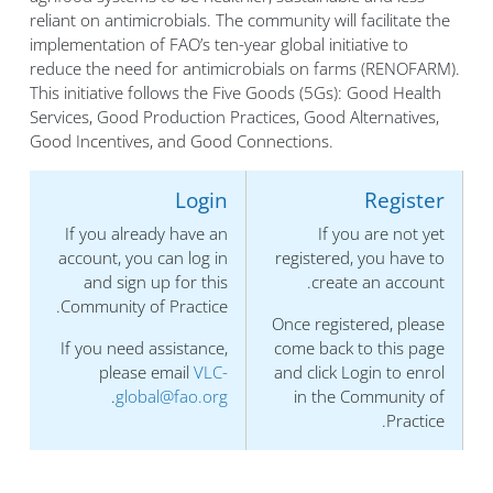
reliant on antimicrobials. The community will facilitate the
implementation of FAO’s ten-year global initiative to
reduce the need for antimicrobials on farms (RENOFARM).
This initiative follows the Five Goods (5Gs): Good Health
Services, Good Production Practices, Good Alternatives,
Good Incentives, and Good Connections.
Login
Register
If you already have an
If you are not yet
account, you can log in
registered, you have to
and sign up for this
create an account.
Community of Practice.
Once registered, please
If you need assistance,
come back to this page
please email
VLC-
and click Login to enrol
.
global@fao.org
in the Community of
Practice.