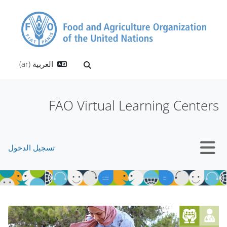
تخطى إلى المحتوى الرئيس
العربية ‎(ar)‎
تبديل إدخال البحث
FAO Virtual Learning Centers
تسجيل الدخول
واجهة جانبية
الكتل
الكتل
تجاوز Mt Slider