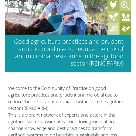
Good agriculture practices and prudent
antimicrobial use to reduce the risk of
antimicrobial resistance in the agrifood
sector (RENOFARM)
Welcome to the Community of Practice on good
agriculture practices and prudent antimicrobial use to
reduce the risk of antimicrobial resistance in the agrifood
sector (RENOFARM).
This is a vibrant network of experts and actors in the
agrifood sector passionate about driving innovation,
sharing knowledge and best practices to transform
agrifood systems to be healthier, sustainable and less