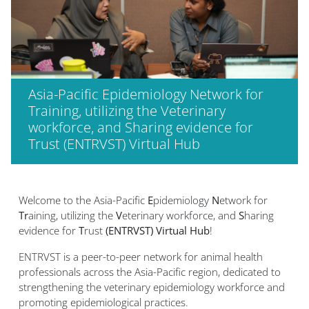
Asia-Pacific Epidemiology Network for
Training, utilizing the Veterinary
workforce, and Sharing evidence for
Trust (ENTRVST) Virtual Hub
Welcome to the Asia-Pacific
E
pidemiology
N
etwork for
Tr
aining, utilizing the
V
eterinary workforce, and
S
haring
evidence for
T
rust
(ENTRVST) Virtual Hub
!
ENTRVST is a peer-to-peer network for animal health
professionals across the Asia-Pacific region, dedicated to
strengthening the veterinary epidemiology workforce and
promoting epidemiological practices.