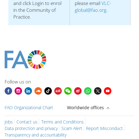
and click Login to enrol
please email
VLC-
in the Community of
global@fao.org
.
Practice.
Blocuri
Blocuri
Blocuri
Blocuri
Blocuri
Blocuri
Blocuri
Blocuri
Blocuri
Main content blocks
Follow us on
FAO Organizational Chart
Worldwide offices
Jobs
Contact us
Terms and Conditions
Data protection and privacy
Scam Alert
Report Misconduct
Transparency and accountability