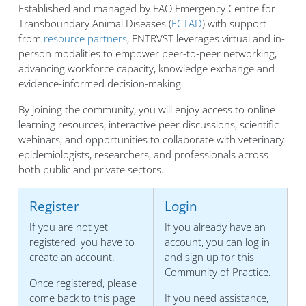
Established and managed by FAO Emergency Centre for
Transboundary Animal Diseases (
ECTAD
) with support
from
resource partners
, ENTRVST leverages virtual and in-
person modalities to empower peer-to-peer networking,
advancing workforce capacity, knowledge exchange and
evidence-informed decision-making.
By joining the community, you will enjoy access to online
learning resources, interactive peer discussions, scientific
webinars, and opportunities to collaborate with veterinary
epidemiologists, researchers, and professionals across
both public and private sectors.
Register
Login
If you are not yet
If you already have an
registered, you have to
account, you can log in
create an account.
and sign up for this
Community of Practice.
Once registered, please
come back to this page
If you need assistance,