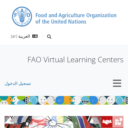
تخطى إلى المحتوى الرئيس
العربية ‎(ar)‎
تبديل إدخال البحث
FAO Virtual Learning Centers
تسجيل الدخول
واجهة جانبية
الكتل
الكتل
تجاوز Mt Slider