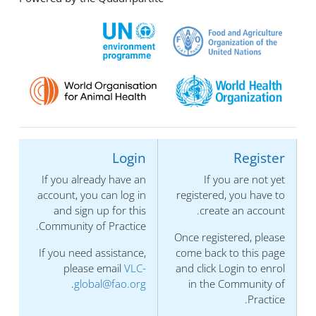
Login
Register
If you already have an
If you are not yet
account, you can log in
registered, you have to
and sign up for this
create an account.
Community of Practice.
Once registered, please
If you need assistance,
come back to this page
please email
VLC-
and click Login to enrol
.
global@fao.org
in the Community of
Practice.