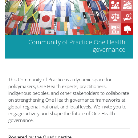
Community of Practice One Health
governance
This Community of Practice is a dynamic space for
policymakers, One Health experts, practitioners,
indigenous peoples, and other stakeholders to collaborate
on strengthening One Health governance frameworks at
global, regional, national, and local levels. We invite you to
engage actively and shape the future of One Health
governance.
Powered by the Quadripartite