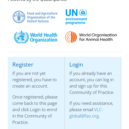
Register
Login
If you are not yet
If you already have an
registered, you have to
account, you can log in
create an account.
and sign up for this
Community of Practice.
Once registered, please
come back to this page
If you need assistance,
and click Login to enrol
please email
VLC-
in the Community of
global@fao.org
.
Practice.