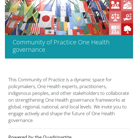
Community of Practice One Health
governance
This Community of Practice is a dynamic space for
policymakers, One Health experts, practitioners,
indigenous peoples, and other stakeholders to collaborate
on strengthening One Health governance frameworks at
global, regional, national, and local levels. We invite you to
engage actively and shape the future of One Health
governance.
Powered by the Quadripartite