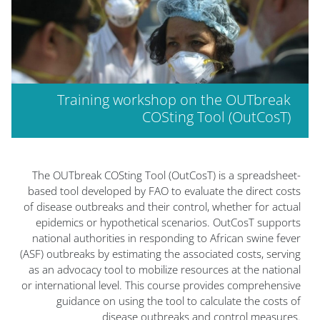
Training workshop on the OUTbreak
COSting Tool (OutCosT)
الكتل
The OUTbreak COSting Tool (OutCosT) is a spreadsheet-
based tool developed by FAO to evaluate the direct costs
of disease outbreaks and their control, whether for actual
epidemics or hypothetical scenarios. OutCosT supports
national authorities in responding to African swine fever
(ASF) outbreaks by estimating the associated costs, serving
as an advocacy tool to mobilize resources at the national
or international level. This course provides comprehensive
guidance on using the tool to calculate the costs of
disease outbreaks and control measures.