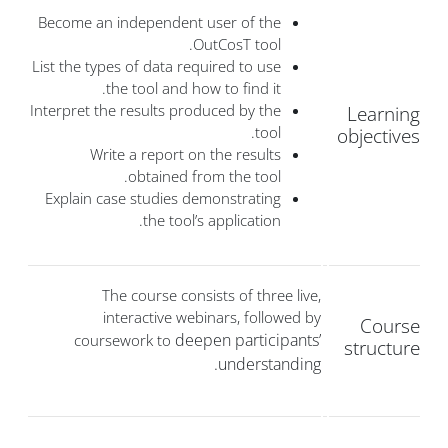
Become an independent user of the
OutCosT tool.
List the types of data required to use
the tool and how to find it.
Interpret the results produced by the
Learning
tool.
objectives
Write a report on the results
obtained from the tool.
Explain case studies demonstrating
the tool’s application.
The course consists of three live,
interactive webinars, followed by
Course
deepen participants’
coursework to
structure
understanding.