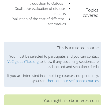
Introduction to OutCosT.
Qualitative evaluation of disease
Topics
impacts.
covered
Evaluation of the cost of different
alternatives.
الكتل
This is a tutored course
You must be selected to participate, and you can contact
VLC-global@fao.org
to know if any upcoming sessions are
scheduled and selection criteria.
If you are interested in completing courses independently,
.
you can
check out our self-paced courses
You might also be interested in