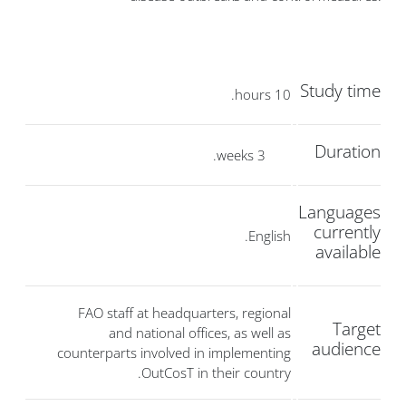
Study time
10 hours.
Duration
3 weeks.
Languages
currently
English.
available
FAO staff at headquarters, regional
Target
and national offices, as well as
audience
counterparts involved in implementing
OutCosT in their country.