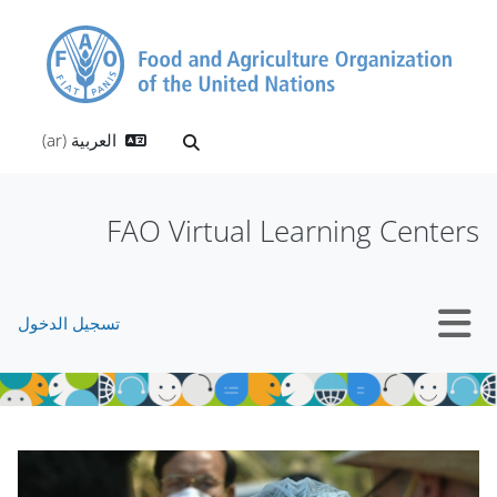
تخطى إلى المحتوى الرئيس
العربية ‎(ar)‎
تبديل إدخال البحث
FAO Virtual Learning Centers
تسجيل الدخول
واجهة جانبية
الكتل
الكتل
تجاوز Mt Slider