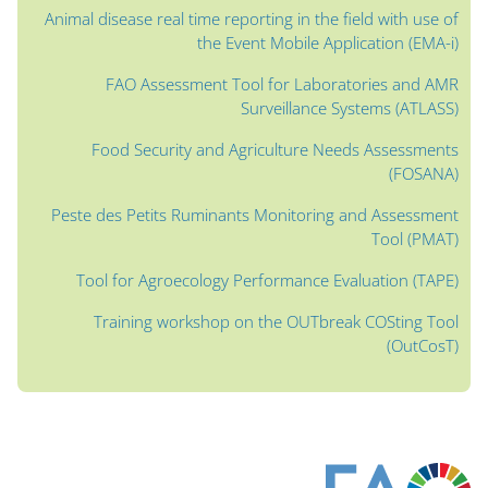
Animal disease real time reporting in the field with use of
the Event Mobile Application (EMA-i)
FAO Assessment Tool for Laboratories and AMR
Surveillance Systems (ATLASS)
Food Security and Agriculture Needs Assessments
(FOSANA)
Peste des Petits Ruminants Monitoring and Assessment
Tool (PMAT)
Tool for Agroecology Performance Evaluation (TAPE)
Training workshop on the OUTbreak COSting Tool
(OutCosT)
الكتل
الكتل
الكتل
الكتل
الكتل
الكتل
الكتل
كُتل المحتوى الرئيسي