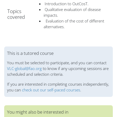
Introduction to OutCosT.
Qualitative evaluation of disease
Topics
impacts.
covered
Evaluation of the cost of different
alternatives.
Bloklar
This is a tutored course
You must be selected to participate, and you can contact
VLC-global@fao.org
to know if any upcoming sessions are
scheduled and selection criteria.
If you are interested in completing courses independently,
you can
check out our self-paced courses
.
You might also be interested in