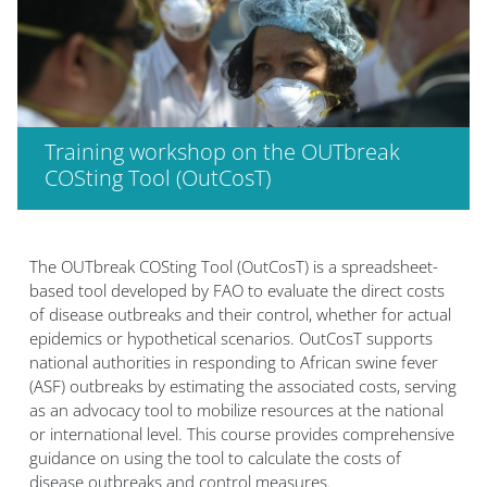
Training workshop on the OUTbreak
COSting Tool (OutCosT)
Bloklar
The OUTbreak COSting Tool (OutCosT) is a spreadsheet-
based tool developed by FAO to evaluate the direct costs
of disease outbreaks and their control, whether for actual
epidemics or hypothetical scenarios. OutCosT supports
national authorities in responding to African swine fever
(ASF) outbreaks by estimating the associated costs, serving
as an advocacy tool to mobilize resources at the national
or international level. This course provides comprehensive
guidance on using the tool to calculate the costs of
disease outbreaks and control measures.