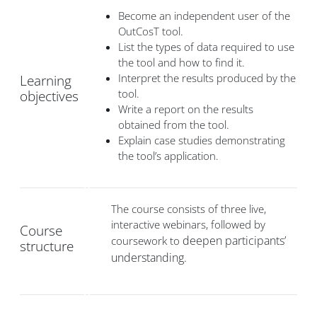
Become an independent user of the
OutCosT tool.
List the types of data required to use
the tool and how to find it.
Interpret the results produced by the
Learning
tool.
objectives
Write a report on the results
obtained from the tool.
Explain case studies demonstrating
the tool’s application.
The course consists of three live,
interactive webinars, followed by
Course
deepen participants’
coursework to
structure
understanding.