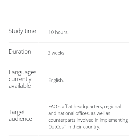
Study time
10 hours.
Duration
3 weeks.
Languages
currently
English.
available
FAO staff at headquarters, regional
Target
and national offices, as well as
audience
counterparts involved in implementing
OutCosT in their country.