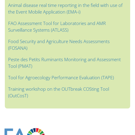
Animal disease real time reporting in the field with use of
the Event Mobile Application (EMA-i)
FAO Assessment Tool for Laboratories and AMR
Surveillance Systems (ATLASS)
Food Security and Agriculture Needs Assessments
(FOSANA)
Peste des Petits Ruminants Monitoring and Assessment
Tool (PMAT)
Tool for Agroecology Performance Evaluation (TAPE)
Training workshop on the OUTbreak COSting Tool
(OutCosT)
Bloklar
Bloklar
Bloklar
Bloklar
Bloklar
Bloklar
Bloklar
Ana içerik blokları