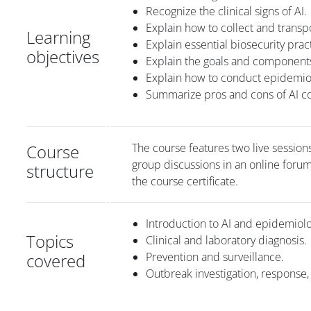
Recognize the clinical signs of AI.
Explain how to collect and transpo
Learning
Explain essential biosecurity pra
objectives
Explain the goals and components
Explain how to conduct epidemiol
Summarize pros and cons of AI co
Course
The course features two live sessions
group discussions in an online foru
structure
the course certificate.
Introduction to AI and epidemiol
Topics
Clinical and laboratory diagnosis.
covered
Prevention and surveillance.
Outbreak investigation, response,