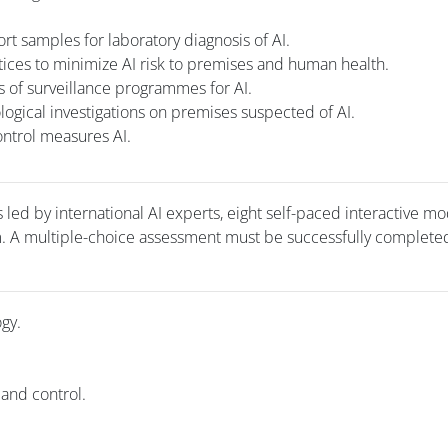
rt samples for laboratory diagnosis of AI.
ctices to minimize AI risk to premises and human health.
 of surveillance programmes for AI.
ogical investigations on premises suspected of AI.
ntrol measures AI.
 led by international AI experts, eight self-paced interactive m
m. A multiple-choice assessment must be successfully completed
ogy.
 and control.