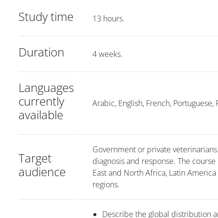
Study time
13 hours.
Duration
4 weeks.
Languages
currently
Arabic, English, French, Portuguese, 
available
Government or private veterinarians. I
Target
diagnosis and response. The course 
audience
East and North Africa, Latin America
regions.
Describe the global distribution a