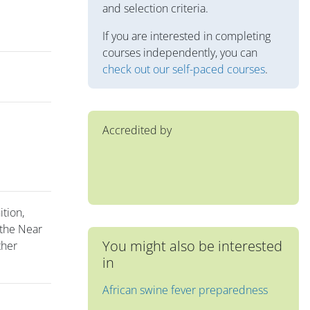
and selection criteria.
If you are interested in completing
courses independently, you can
check out our self-paced courses
.
Accredited by
ition,
 the Near
You might also be interested
ther
in
African swine fever preparedness