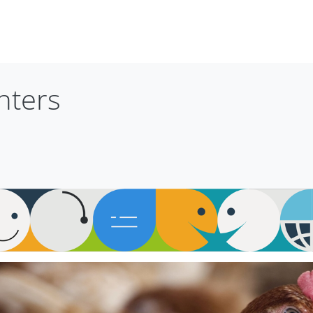
nters