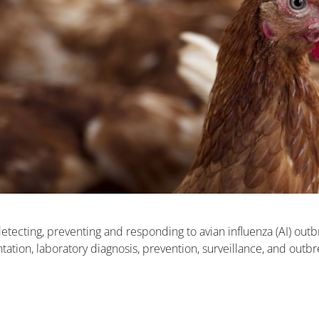
detecting, preventing and responding to avian influenza (AI) outb
tation, laboratory diagnosis, prevention, surveillance, and outb