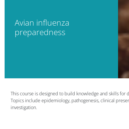
Avian influenza
preparedness
Blocs
Blocs
This course is designed to build knowledge and skills for 
Topics include epidemiology, pathogenesis, clinical presen
investigation.