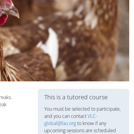
Blocs
This is a tutored course
reaks.
reak
You must be selected to participate,
and you can contact
VLC-
global@fao.org
to know if any
upcoming sessions are scheduled