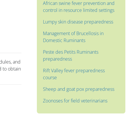
African swine fever prevention and
control in resource limited settings
Lumpy skin disease preparedness
Management of Brucellosis in
Domestic Ruminants
Peste des Petits Ruminants
preparedness
odules, and
 to obtain
Rift Valley fever preparedness
course
Sheep and goat pox preparedness
Zoonoses for field veterinarians