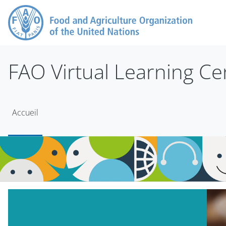
Passer au contenu principal
FAO Virtual Learning Ce
Accueil
Blocs
Passer Mt Slider