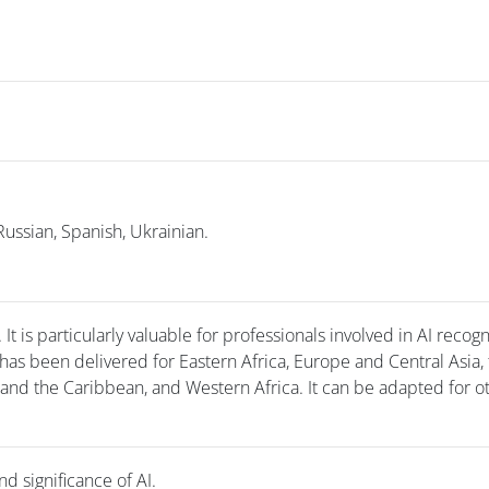
Russian, Spanish, Ukrainian.
t is particularly valuable for professionals involved in AI recogn
has been delivered for Eastern Africa, Europe and Central Asia,
 and the Caribbean, and Western Africa. It can be adapted for o
nd significance of AI.