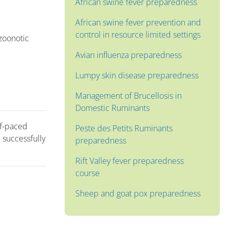
African swine fever preparedness
African swine fever prevention and
control in resource limited settings
 zoonotic
Avian influenza preparedness
Lumpy skin disease preparedness
Management of Brucellosis in
Domestic Ruminants
lf-paced
Peste des Petits Ruminants
 successfully
preparedness
Rift Valley fever preparedness
course
Sheep and goat pox preparedness