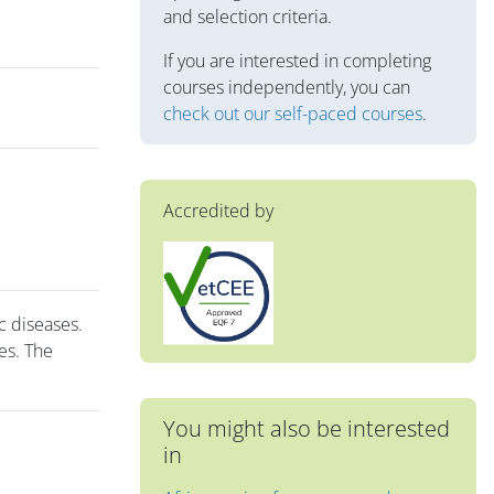
and selection criteria.
If you are interested in completing
courses independently, you can
check out our self-paced courses
.
Accredited by
c diseases.
es. The
You might also be interested
in