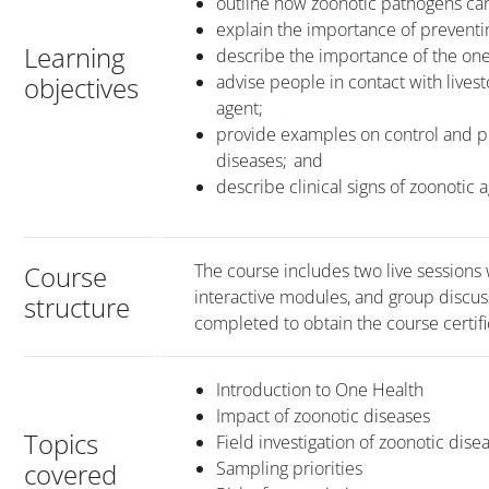
outline how zoonotic pathogens c
explain the importance of preventi
Learning
describe the importance of the on
objectives
advise people in contact with lives
agent;
provide examples on control and pr
diseases; and
describe clinical signs of zoonotic
Course
The course includes two live sessions 
interactive modules, and group discus
structure
completed to obtain the course certifi
Introduction to One Health
Impact of zoonotic diseases
Topics
Field investigation of zoonotic dise
covered
Sampling priorities