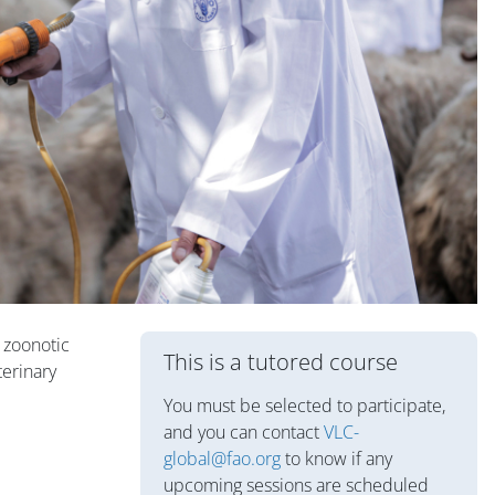
Blocks
e zoonotic
This is a tutored course
terinary
You must be selected to participate,
and you can contact
VLC-
global@fao.org
to know if any
upcoming sessions are scheduled