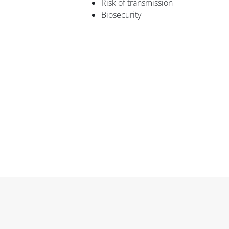
Risk of transmission
Biosecurity
Blocks
Blocks
Blocks
Blocks
Blocks
Main content blocks