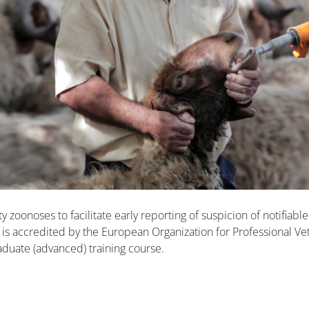
 zoonoses to facilitate early reporting of suspicion of notifiabl
 is accredited by the European Organization for Professional Ve
aduate (advanced) training course.