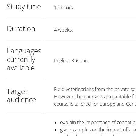
Study time
12 hours.
Duration
4 weeks.
Languages
currently
English, Russian.
available
Target
Field veterinarians from the private se
However, the course is also suitable fo
audience
course is tailored for Europe and Cent
explain the importance of zoonotic
give examples on the impact of zo