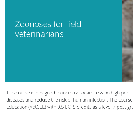
Zoonoses for field
veterinarians
Blocks
Blocks
This course is designed to increase awareness on high priority
diseases and reduce the risk of human infection. The course
Education (VetCEE) with 0.5 ECTS credits as a level 7 post-gr