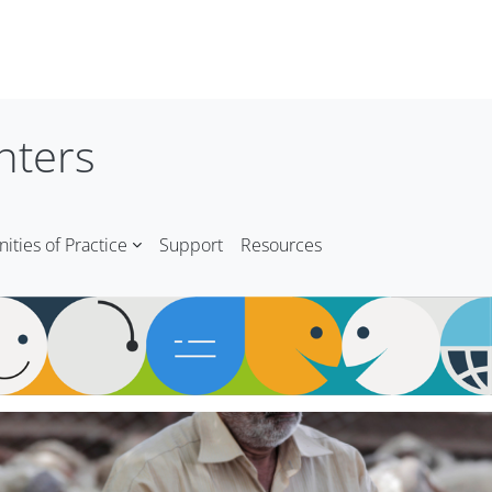
nters
ties of Practice
Support
Resources