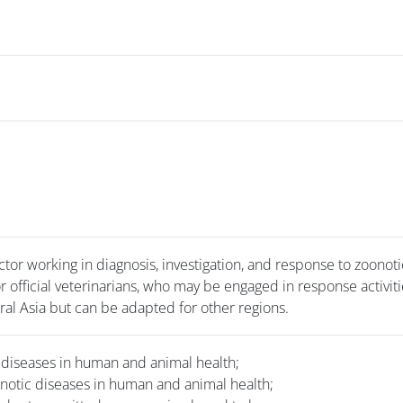
ctor working in diagnosis, investigation, and response to zoonoti
r official veterinarians, who may be engaged in response activiti
ral Asia but can be adapted for other regions.
 diseases in human and animal health;
onotic diseases in human and animal health;