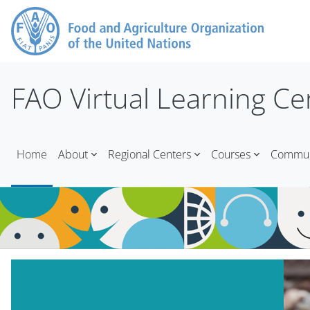
Skip to main content
FAO Virtual Learning Ce
Home
About
Regional Centers
Courses
Communi
Blocks
Skip Mt Slider