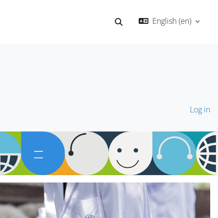
English ‎(en)‎
Toggle search input
Log in