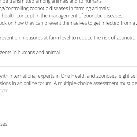
an be transmitted among animals and to humans;
ng/controlling zoonotic diseases in farming animals;
e health concept in the management of zoonotic diseases;
tock on how they can prevent themselves to get infected from a
evention measures at farm level to reduce the risk of zoonotic
 agents in humans and animal.
with international experts in One Health and zoonoses, eight se
sions in an online forum. A multiple-choice assessment must be
cate.
ases