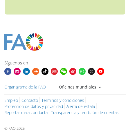
Bloques
Bloques
Bloques
Bloques
Bloques
Bloques
Bloques
Bloques de contenido principales
Síguenos en
Organigrama de la FAO
Oficinas mundiales
Empleo
Contacto
Términos y condiciones
Protección de datos y privacidad
Alerta de estafa
Reportar mala conducta
Transparencia y rendición de cuentas
© FAO 2025