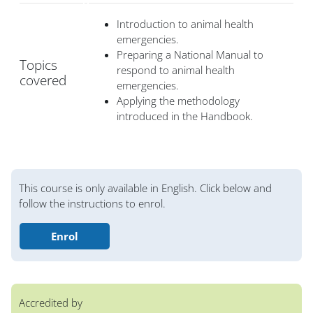
Introduction to animal health
emergencies.
Preparing a National Manual to
Topics
respond to animal health
covered
emergencies.
Applying the methodology
introduced in the Handbook.
Bloques
This course is only available in English. Click below and
follow the instructions to enrol.
Enrol
Accredited by