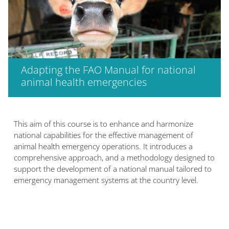
Adapting the FAO Manual for national
animal health emergencies
Bloques
This aim of this course is to enhance and harmonize
national capabilities for the effective management of
animal health emergency operations. It introduces a
comprehensive approach, and a methodology designed to
support the development of a national manual tailored to
emergency management systems at the country level.​