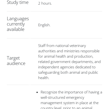
Study time
2 hours.
Languages
currently
English.
available
Staff from national veterinary
authorities and ministries responsible
for animal health and production,
Target
related government departments, and
audience
independent agencies dedicated to
safeguarding both animal and public
health.
Recognize the importance of having a
well-structured emergency
management system in place at the
country level, prior to an animal