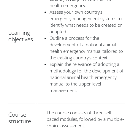
health emergency.
Assess your own country’s
emergency management systems to
identify what needs to be created or
adapted.
Learning
Outline a process for the
objectives
development of a national animal
health emergency manual tailored to
the existing country’s context.
Explain the relevance of adopting a
methodology for the development of
national animal health emergency
manual to the upper-level
management.
The course consists of three self-
Course
paced modules, followed by a multiple-
structure
choice assessment.