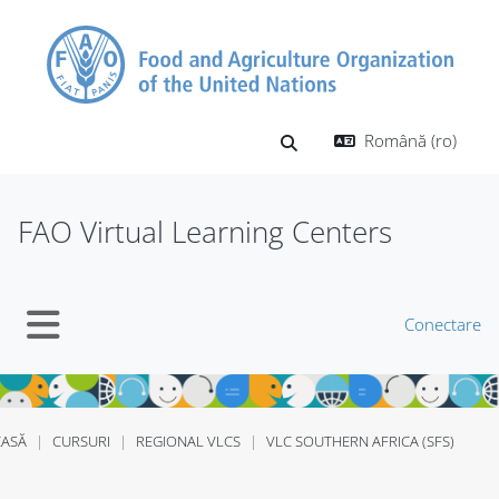
Sari la conţinutul principal
Română ‎(ro)‎
Afișați căutarea
FAO Virtual Learning Centers
Conectare
Panou lateral
CASĂ
CURSURI
REGIONAL VLCS
VLC SOUTHERN AFRICA (SFS)