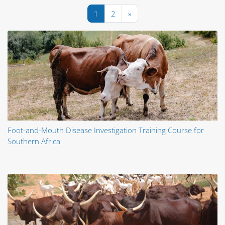
Pagina 1
Pagina 2
Pagina următoare
1
2
»
Foot-and-Mouth Disease Investigation Training Course for
Southern Africa