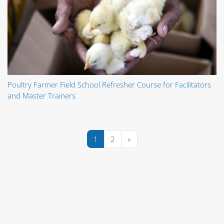
Poultry Farmer Field School Refresher Course for Facilitators
and Master Trainers
Pagina 1
Pagina 2
Pagina următoare
1
2
»