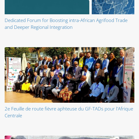
Dedicated Forum for Boosting intra-African Agrifood Trade
and Deeper Regional Integration
2e Feuille de route fièvre aphteuse du GF-TADs pour l'Afrique
Centrale