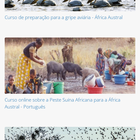
Curso de preparação para a gripe aviária - África Austral
Curso online sobre a Peste Suína Africana para a África
Austral - Português