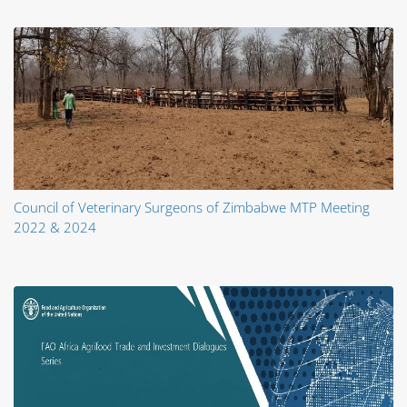
Council of Veterinary Surgeons of Zimbabwe MTP Meeting
2022 & 2024