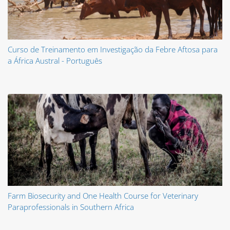
Curso de Treinamento em Investigação da Febre Aftosa para
a África Austral - Português
Farm Biosecurity and One Health Course for Veterinary
Paraprofessionals in Southern Africa