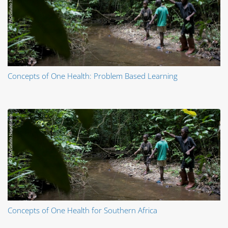
Concepts of One Health: Problem Based Learning
Concepts of One Health for Southern Africa