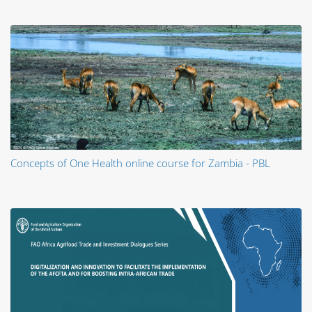
Concepts of One Health online course for Zambia - PBL