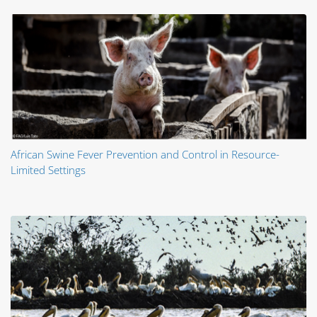
African Swine Fever Prevention and Control in Resource-
Limited Settings