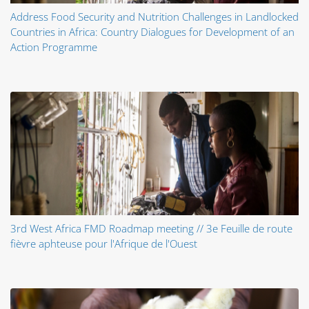
Address Food Security and Nutrition Challenges in Landlocked
Countries in Africa: Country Dialogues for Development of an
Action Programme
3rd West Africa FMD Roadmap meeting // 3e Feuille de route
fièvre aphteuse pour l'Afrique de l'Ouest