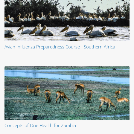
Avian Influenza Preparedness Course - Southern Africa
Concepts of One Health for Zambia