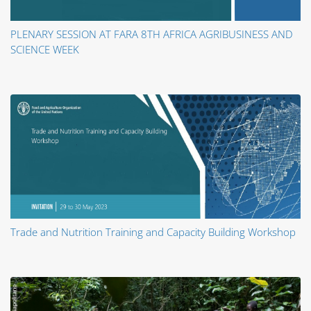
PLENARY SESSION AT FARA 8TH AFRICA AGRIBUSINESS AND
SCIENCE WEEK
Trade and Nutrition Training and Capacity Building Workshop