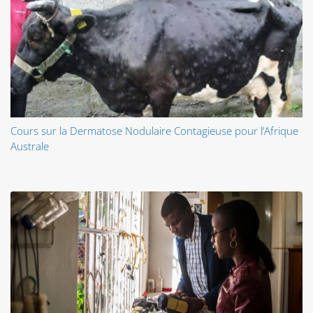
Cours sur la Dermatose Nodulaire Contagieuse pour l’Afrique
Australe