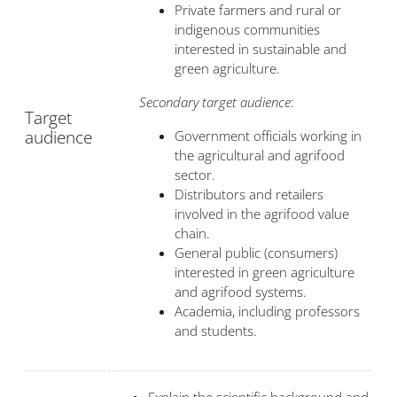
Private farmers and rural or
indigenous communities
interested in sustainable and
green agriculture.
Secondary target audience
:
Target
audience
Government officials working in
the agricultural and agrifood
sector.
Distributors and retailers
involved in the agrifood value
chain.
General public (consumers)
interested in green agriculture
and agrifood systems.
Academia, including professors
and students.