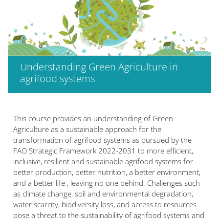
Understanding Green Agriculture in
agrifood systems
Блоки
This course provides an understanding of Green
Agriculture as a sustainable approach for the
transformation of agrifood systems as pursued by the
FAO Strategic Framework 2022-2031 to more efficient,
inclusive, resilient and sustainable agrifood systems for
better production, better nutrition, a better environment,
and a better life , leaving no one behind. Challenges such
as climate change, soil and environmental degradation,
water scarcity, biodiversity loss, and access to resources
pose a threat to the sustainability of agrifood systems and