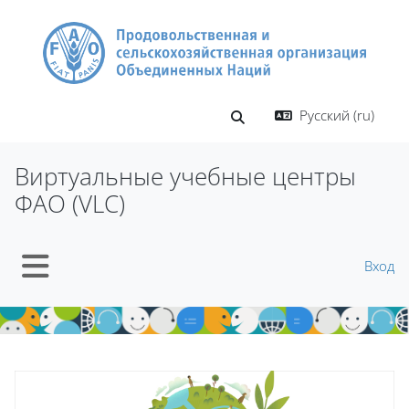
Перейти к основному содержанию
Русский ‎(ru)‎
Изменить данные поиско
Виртуальные учебные центры
ФАО (VLC)
Вход
Боковая панель
Блоки
Блоки
Пропустить Mt Slider