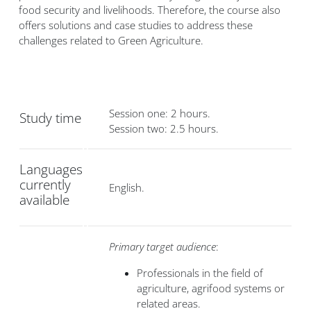
food security and livelihoods. Therefore, the course also
offers solutions and case studies to address these
challenges related to Green Agriculture.
Session one: 2 hours.
Study time
Session two: 2.5 hours.
Languages
currently
English.
available
Primary target audience
:
Professionals in the field of
agriculture, agrifood systems or
related areas.