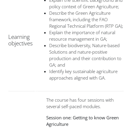
Explain the scientific background and
policy context of Green Agriculture;
Describe the Green Agriculture
framework, including the FAO
Regional Technical Platform (RTP GA);
Explain the importance of natural
Learning
resource management in GA;
objectives
Describe biodiversity, Nature-based
Solutions and nature-positive
production and their contribution to
GA; and
Identify key sustainable agriculture
approaches aligned with GA.
The course has four sessions with
several self-paced modules.
Session one: Getting to know Green
Agriculture