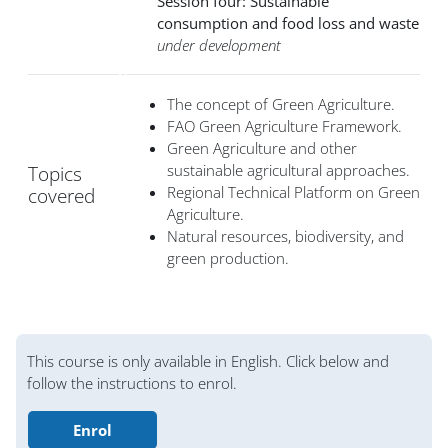
Session four: Sustainable
consumption and food loss and waste
under development
The concept of Green Agriculture.
FAO Green Agriculture Framework.
Green Agriculture and other
sustainable agricultural approaches.
Topics
Regional Technical Platform on Green
covered
Agriculture.
Natural resources, biodiversity, and
green production.
Блоки
This course is only available in English. Click below and
follow the instructions to enrol.
Enrol