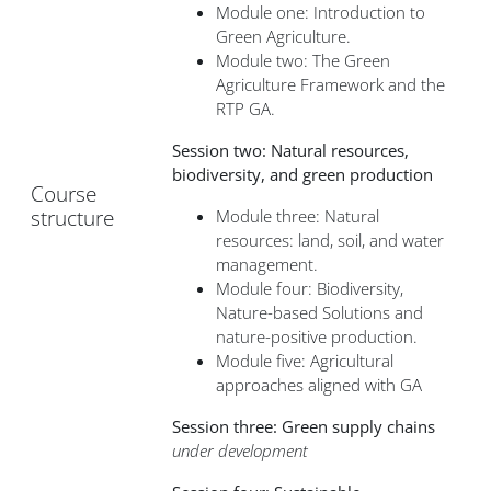
Module one: Introduction to
Green Agriculture.
Module two: The Green
Agriculture Framework and the
RTP GA.
Session two: Natural resources,
biodiversity, and green production
Course
structure
Module three: Natural
resources: land, soil, and water
management.
Module four: Biodiversity,
Nature-based Solutions and
nature-positive production.
Module five: Agricultural
approaches aligned with GA
Session three: Green supply chains
under development