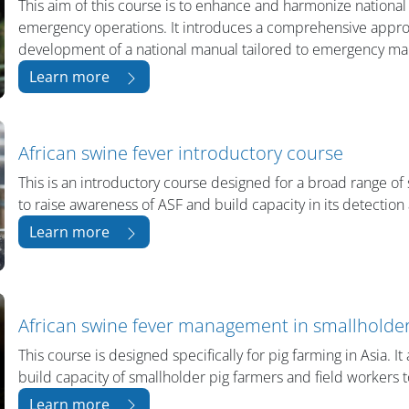
This aim of this course is to enhance and harmonize national
emergency operations. It introduces a comprehensive appro
development of a national manual tailored to emergency man
Learn more
African swine fever introductory course
This is an introductory course designed for a broad range of 
to raise awareness of ASF and build capacity in its detection
Learn more
African swine fever management in smallholder
This course is designed specifically for pig farming in Asia. I
build capacity of smallholder pig farmers and field workers 
Learn more