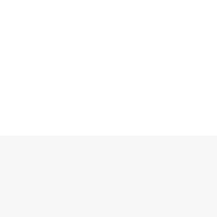
Блоки