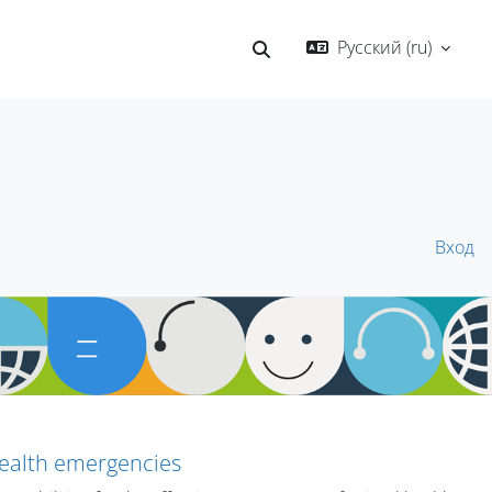
Русский ‎(ru)‎
Изменить данные поисков
Вход
health emergencies