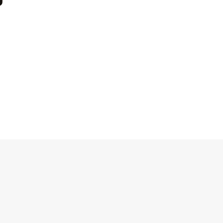
Блоки
Блоки