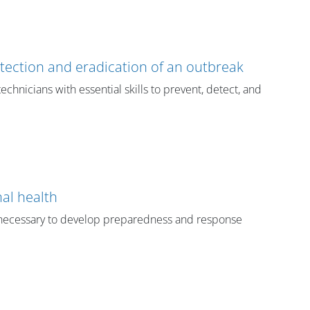
etection and eradication of an outbreak
echnicians with essential skills to prevent, detect, and
al health
ls necessary to develop preparedness and response