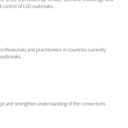
nd control of LSD outbreaks.
professionals and practitioners in countries currently
 outbreaks.
ept and strengthen understanding of the connections