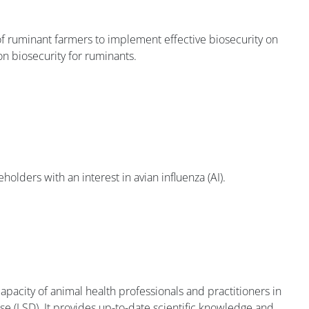
 of ruminant farmers to implement effective biosecurity on
on biosecurity for ruminants.
holders with an interest in avian influenza (AI).
apacity of animal health professionals and practitioners in
ease (LSD). It provides up-to-date scientific knowledge and