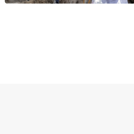
Блоки
Блоки
Блоки
Блоки
Блоки
Блоки
Основные блоки контента