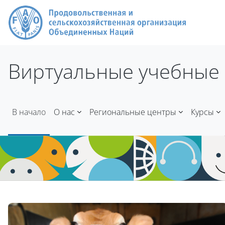
Перейти к основному содержанию
Виртуальные учебные 
В начало
О нас
Региональные центры
Курсы
Блоки
Блоки