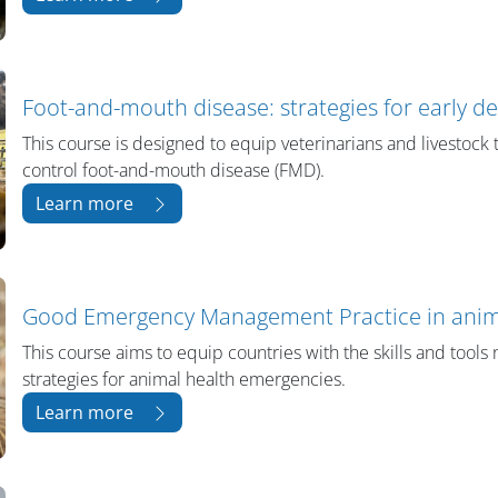
Foot-and-mouth disease: strategies for early d
This course is designed to equip veterinarians and livestock t
control foot-and-mouth disease (FMD).
Learn more
Good Emergency Management Practice in anim
This course aims to equip countries with the skills and too
strategies for animal health emergencies.
Learn more