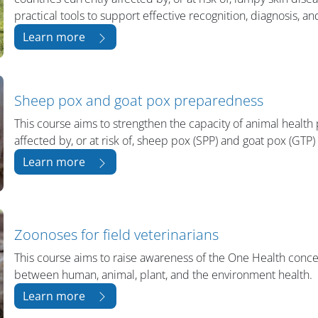
practical tools to support effective recognition, diagnosis, a
Learn more
Sheep pox and goat pox preparedness
This course aims to strengthen the capacity of animal health 
affected by, or at risk of, sheep pox (SPP) and goat pox (GTP)
Learn more
Zoonoses for field veterinarians
This course aims to raise awareness of the One Health conc
between human, animal, plant, and the environment health.
Learn more