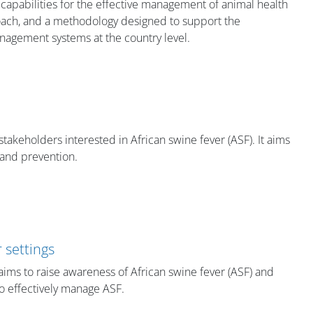
 capabilities for the effective management of animal health
ach, and a methodology designed to support the
agement systems at the country level.​
stakeholders interested in African swine fever (ASF). It aims
 and prevention.
 settings
t aims to raise awareness of African swine fever (ASF) and
to effectively manage ASF.