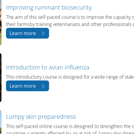
Improving ruminant biosecurity
The aim of this self-paced course is to improve the capacity
their farms by training veterinarians and other professionals 
Learn more
Introduction to avian influenza
This introductory course is designed for a wide range of stake
Learn more
Lumpy skin preparedness
This self-paced online course is designed to strengthen the c
countries currently affected by, or at risk of, lumpy skin dis