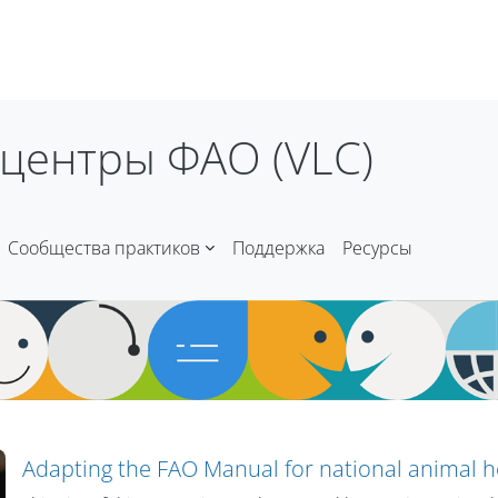
центры ФАО (VLC)
Сообщества практиков
Поддержка
Ресурсы
Adapting the FAO Manual for national animal 