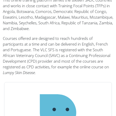
Blocks
This online training platform serves the sixteen SADC countries
and works in close contact with Training Focal Points (TFPs) in
Angola, Botswana, Comoros, Democratic Republic of Congo,
Eswatini, Lesotho, Madagascar, Malawi, Mauritius, Mozambique,
Namibia, Seychelles, South Africa, Republic of Tanzania, Zambia,
and Zimbabwe.
Courses offered are designed to reach hundreds of
participants at a time and can be delivered in English, French
and Portuguese. The VLC SFS is registered with the South
African Veterinary Council (SAVC) as a Continuing Professional
Development (CPD) provider and most of the courses are
registered as CPD activities, for example the online course on
Lumpy Skin Disease
.