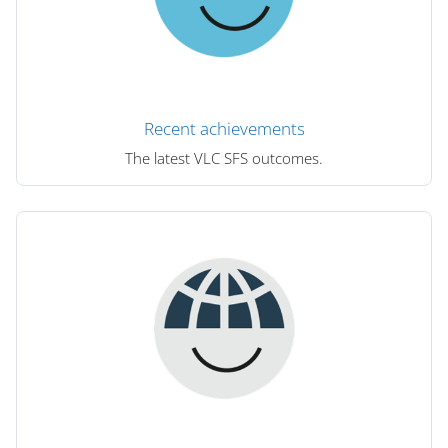
Recent achievements
The latest VLC SFS outcomes.