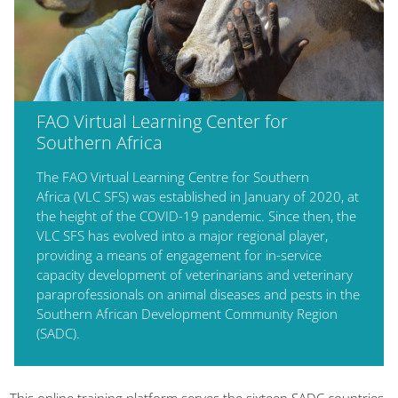
FAO Virtual Learning Center for
Southern Africa
The FAO Virtual Learning Centre for Southern
Africa (VLC SFS) was established in January of 2020, at
the height of the COVID-19 pandemic. Since then, the
VLC SFS has evolved into a major regional player,
providing a means of engagement for in-service
capacity development of veterinarians and veterinary
paraprofessionals on animal diseases and pests in the
Southern African Development Community Region
(SADC).