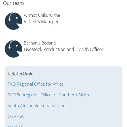
Blocks
Our team
Wilmot Chikurunhe
VLC SFS Manager
Berhanu Bedane
Livestock Production and Health Officer
Related links
FAO Regional Office for Africa
FAO Subregional Office for Southern Africa
South African Veterinary Council
COHESA
AU-IBAR