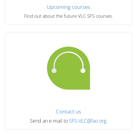
Upcoming courses
Find out about the future VLC SFS courses.
Contact us
Send an e-mail to
SFS-VLC@fao.org
.