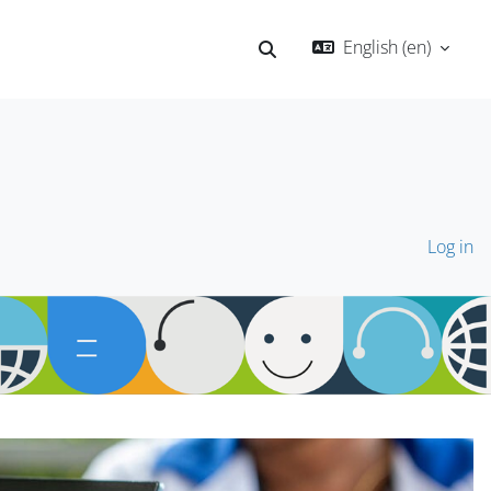
English ‎(en)‎
Toggle search input
Log in