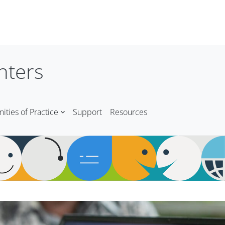
nters
ties of Practice
Support
Resources