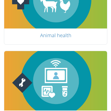
Animal health