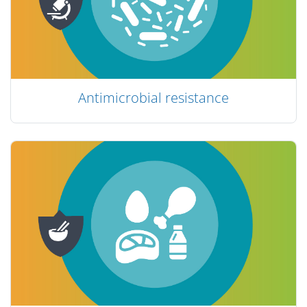
Antimicrobial resistance