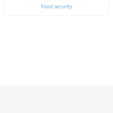
Food security
Blocks
Blocks