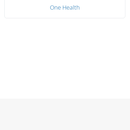
One Health
Blocks