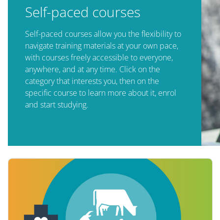
Self-paced courses
Self-paced courses allow you the flexibility to
navigate training materials at your own pace,
with courses freely accessible to everyone,
anywhere, and at any time. Click on the
category that interests you, then on the
specific course to learn more about it, enrol
and start studying.