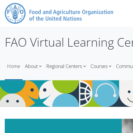
Skip to main content
FAO Virtual Learning Ce
Home
About
Regional Centers
Courses
Communi
Blocks
Blocks
Skip Mt Slider