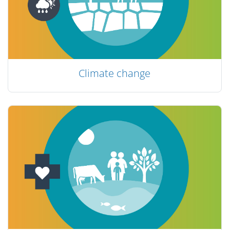
Climate change